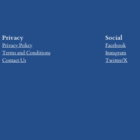
Privacy
Social
Privacy Policy
Facebook
Terms and Conditions
Instagram
Contact Us
Twitter/X