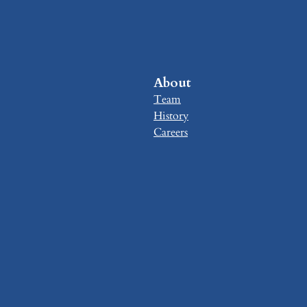
About
Team
History
Careers