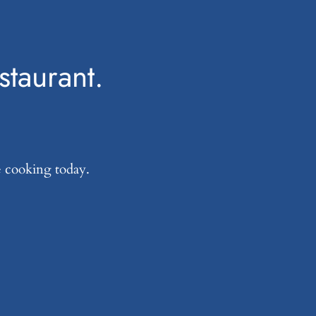
estaurant.
e cooking today.