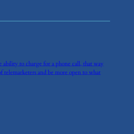
 ability to charge for a phone call, that way
f telemarketers and be more open to what