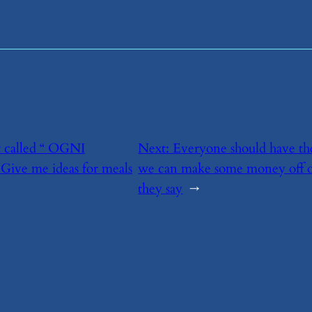
nt called “ OGNI
Next:
​Everyone should have the
 Give me ideas for meals
we can make some money off o
they say
→