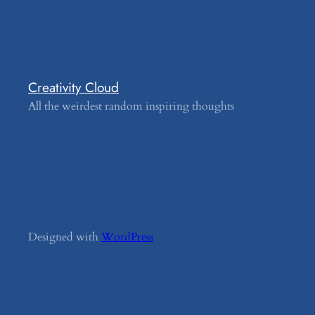
Creativity Cloud
All the weirdest random inspiring thoughts
Designed with
WordPress