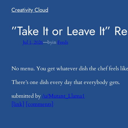
Creativity Cloud
​”Take It or Leave It” R
—
Jul 1, 2026
by
in
Feeds
No menu. You get whatever dish the chef feels lik
There’s one dish every day that everybody gets.
submitted by
/u/Mutant_Llama1
[link]
[comments]