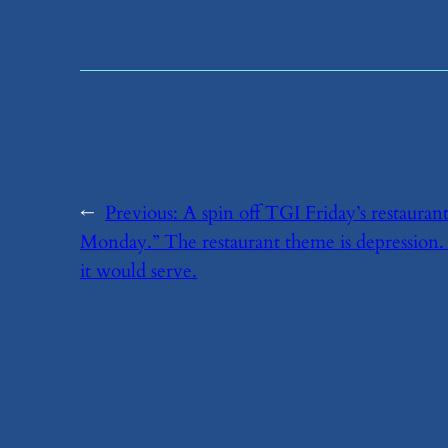
←
Previous:
​A spin off TGI Friday’s restaura
Monday.” The restaurant theme is depression.
it would serve.