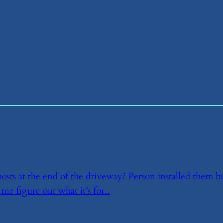
osts at the end of the driveway? Person installed them b
 me figure out what it’s for..