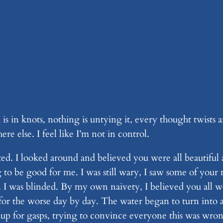
h is in knots, nothing is untying it, every thought twists 
e else. I feel like I’m not in control.
ed. I looked around and believed you were all beautiful 
ng to be good for me. I was still wary, I saw some of you
 I was blinded. By my own naivety, I believed you all we
r the worse day by day. The water began to turn into a
 up for gasps, trying to convince everyone this was wro