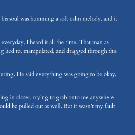
 his soul was humming a soft calm melody, and it
veryday, I heard it all the time. That man as
ing lied to, manipulated, and dragged through this
vering. He said everything was going to be okay,
ing in closer, trying to grab onto me anywhere
ld be pulled out as well. But it wasn’t my fault