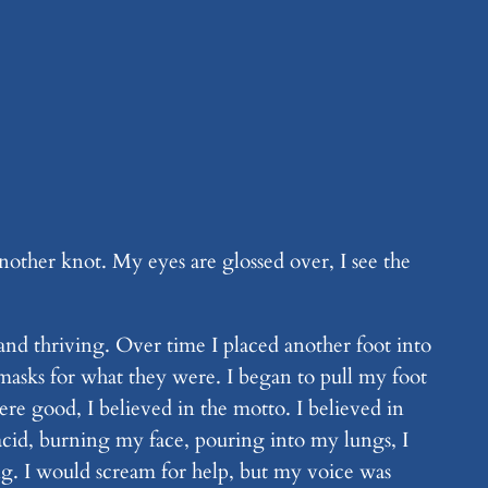
another knot. My eyes are glossed over, I see the
and thriving. Over time I placed another foot into
r masks for what they were. I began to pull my foot
re good, I believed in the motto. I believed in
cid, burning my face, pouring into my lungs, I
ng. I would scream for help, but my voice was