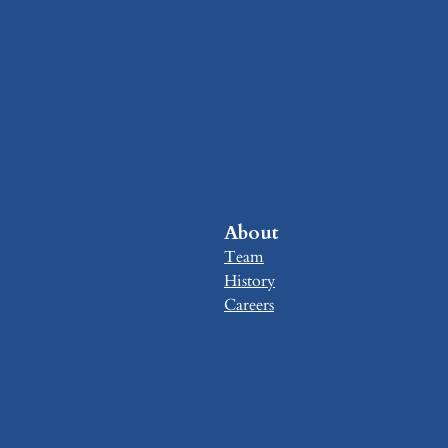
About
Team
History
Careers