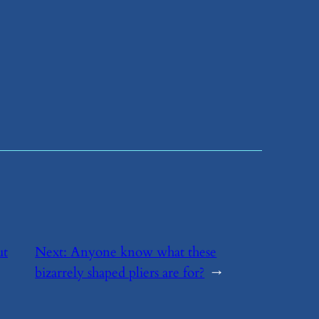
ut
Next:
​Anyone know what these
bizarrely shaped pliers are for?
→