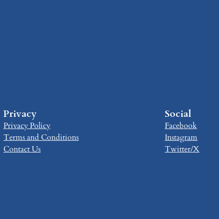
Privacy
Social
Privacy Policy
Facebook
Terms and Conditions
Instagram
Contact Us
Twitter/X