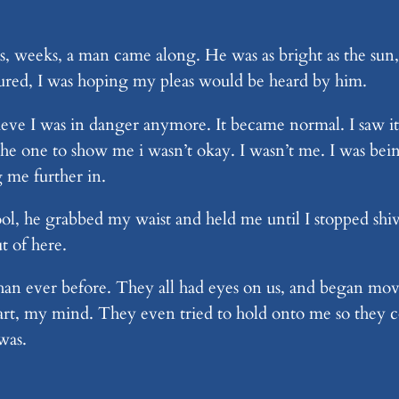
, weeks, a man came along. He was as bright as the sun,
ptured, I was hoping my pleas would be heard by him.
ve I was in danger anymore. It became normal. I saw it e
s the one to show me i wasn’t okay. I wasn’t me. I was be
 me further in.
ol, he grabbed my waist and held me until I stopped shi
t of here.
an ever before. They all had eyes on us, and began mov
rt, my mind. They even tried to hold onto me so they cou
 was.