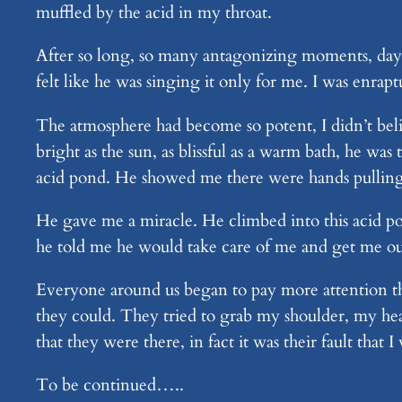
muffled by the acid in my throat.
After so long, so many antagonizing moments, days
felt like he was singing it only for me. I was enra
The atmosphere had become so potent, I didn’t belie
bright as the sun, as blissful as a warm bath, he wa
acid pond. He showed me there were hands pulling
He gave me a miracle. He climbed into this acid po
he told me he would take care of me and get me ou
Everyone around us began to pay more attention th
they could. They tried to grab my shoulder, my hea
that they were there, in fact it was their fault that I
To be continued…..