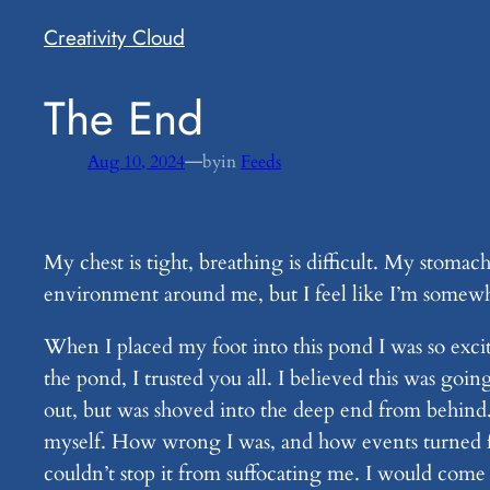
Creativity Cloud
​The End
—
Aug 10, 2024
by
in
Feeds
My chest is tight, breathing is difficult. My stomac
environment around me, but I feel like I’m somewher
When I placed my foot into this pond I was so excit
the pond, I trusted you all. I believed this was goi
out, but was shoved into the deep end from behind.
myself. How wrong I was, and how events turned fo
couldn’t stop it from suffocating me. I would come