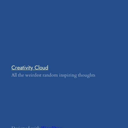
Creativity Cloud
All the weirdest random inspiring thoughts