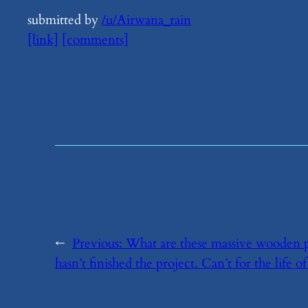
submitted by
/u/Airwana_rain
[link]
[comments]
←
Previous:
​What are these massive wooden p
hasn’t finished the project. Can’t for the life of