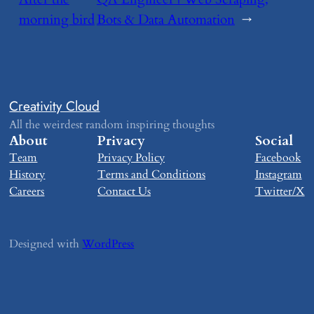
morning bird
Bots & Data Automation
→
Creativity Cloud
All the weirdest random inspiring thoughts
About
Privacy
Social
Team
Privacy Policy
Facebook
History
Terms and Conditions
Instagram
Careers
Contact Us
Twitter/X
Designed with
WordPress