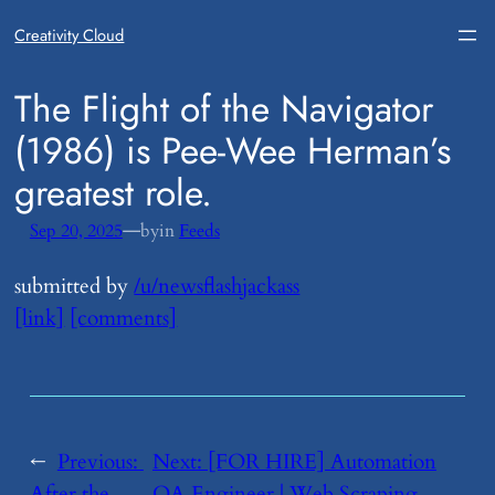
Creativity Cloud
​The Flight of the Navigator
(1986) is Pee-Wee Herman’s
greatest role.
—
Sep 20, 2025
by
in
Feeds
submitted by
/u/newsflashjackass
[link]
[comments]
←
Previous:
Next:
​[FOR HIRE] Automation
After the
QA Engineer | Web Scraping,