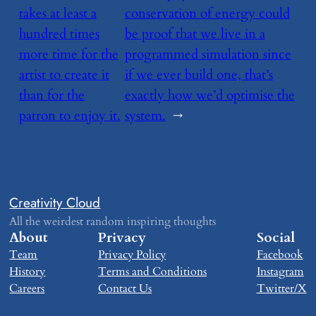
takes at least a
conservation of energy could
hundred times
be proof that we live in a
more time for the
programmed simulation since
artist to create it
if we ever build one, that’s
than for the
exactly how we’d optimise the
patron to enjoy it.
system.
→
Creativity Cloud
All the weirdest random inspiring thoughts
About
Privacy
Social
Team
Privacy Policy
Facebook
History
Terms and Conditions
Instagram
Careers
Contact Us
Twitter/X