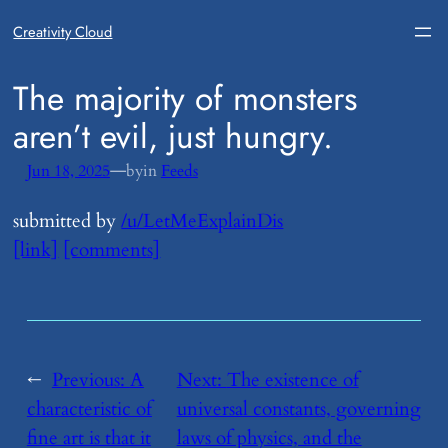
Creativity Cloud
​The majority of monsters
aren’t evil, just hungry.
—
Jun 18, 2025
by
in
Feeds
submitted by
/u/LetMeExplainDis
[link]
[comments]
←
Previous:
​A
Next:
​The existence of
characteristic of
universal constants, governing
fine art is that it
laws of physics, and the