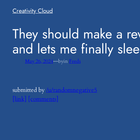
Creativity Cloud
​They should make a re
and lets me finally sle
—
May 26, 2024
by
in
Feeds
submitted by
/u/randomnegative5
[link]
[comments]