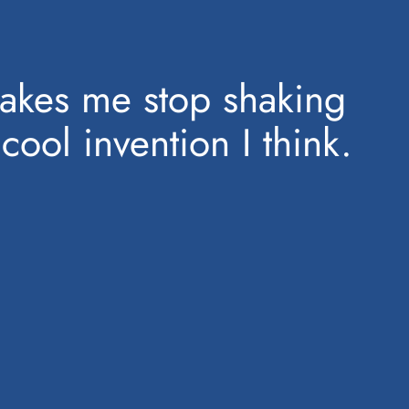
makes me stop shaking
cool invention I think.