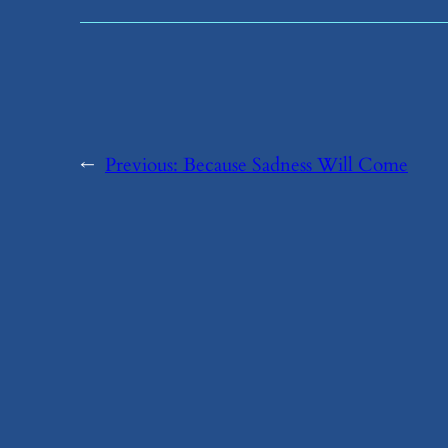
←
Previous:
​Because Sadness Will Come