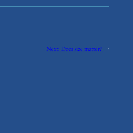
Next:
​Does size matter?
→