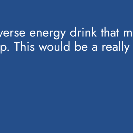
verse energy drink that 
ep. This would be a really 