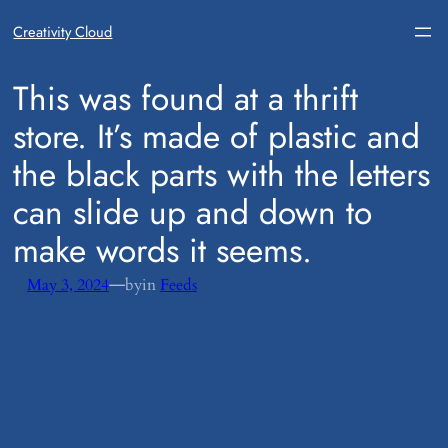
Creativity Cloud
​This was found at a thrift
store. It’s made of plastic and
the black parts with the letters
can slide up and down to
make words it seems.
—
May 3, 2024
by
in
Feeds