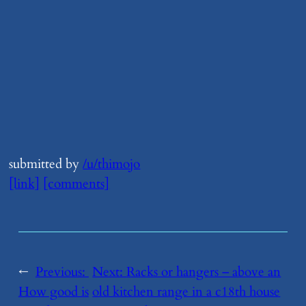
submitted by
/u/thimojo
[link]
[comments]
←
Previous:
Next:
​Racks or hangers – above an
How good is
old kitchen range in a c18th house