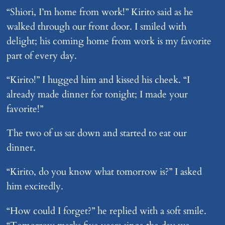
“Shiori, I’m home from work!” Kirito said as he
walked through our front door. I smiled with
delight; his coming home from work is my favorite
part of every day.
“Kirito!” I hugged him and kissed his cheek. “I
already made dinner for tonight; I made your
favorite!”
The two of us sat down and started to eat our
dinner.
“Kirito, do you know what tomorrow is?” I asked
him excitedly.
“How could I forget?” he replied with a soft smile.