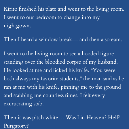
Kirito finished his plate and went to the living room.
I went to our bedroom to change into my
nightgown.
Then I heard a window break… and then a scream.
I went to the living room to see a hooded figure
standing over the bloodied corpse of my husband.
He looked at me and licked his knife. “You were
both always my favorite students,” the man said as he
ran at me with his knife, pinning me to the ground
and stabbing me countless times. I felt every
excruciating stab.
Then it was pitch white… Was I in Heaven? Hell?
Purgatory?