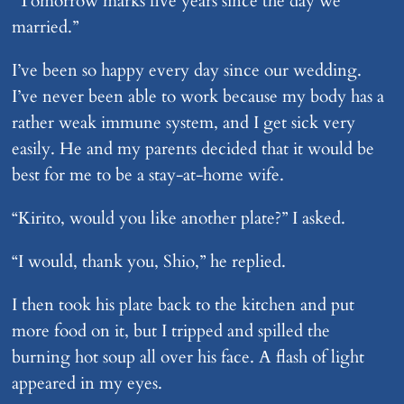
“Tomorrow marks five years since the day we
married.”
I’ve been so happy every day since our wedding.
I’ve never been able to work because my body has a
rather weak immune system, and I get sick very
easily. He and my parents decided that it would be
best for me to be a stay-at-home wife.
“Kirito, would you like another plate?” I asked.
“I would, thank you, Shio,” he replied.
I then took his plate back to the kitchen and put
more food on it, but I tripped and spilled the
burning hot soup all over his face. A flash of light
appeared in my eyes.