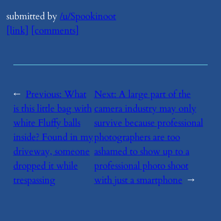
submitted by
/u/Spookinoot
[link]
[comments]
←
Previous:
​What
Next:
​A large part of the
is this little bag with
camera industry may only
white Fluffy balls
survive because professional
inside? Found in my
photographers are too
driveway, someone
ashamed to show up to a
dropped it while
professional photo shoot
trespassing
with just a smartphone
→