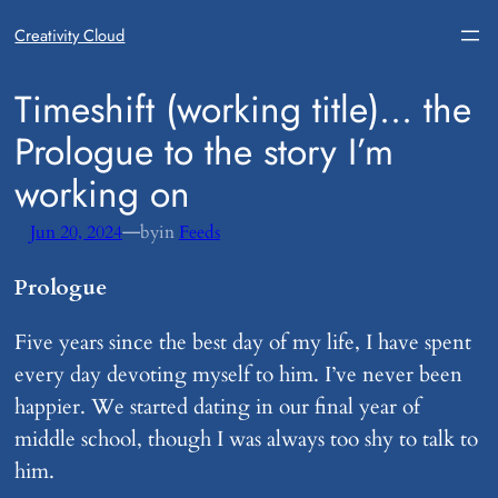
Creativity Cloud
​Timeshift (working title)… the
Prologue to the story I’m
working on
—
Jun 20, 2024
by
in
Feeds
Prologue
Five years since the best day of my life, I have spent
every day devoting myself to him. I’ve never been
happier. We started dating in our final year of
middle school, though I was always too shy to talk to
him.