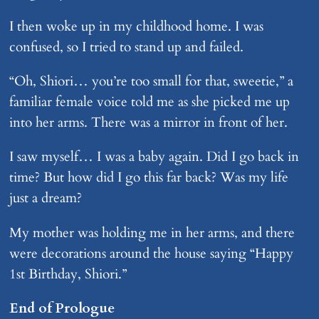
I then woke up in my childhood home. I was
confused, so I tried to stand up and failed.
“Oh, Shiori… you’re too small for that, sweetie,” a
familiar female voice told me as she picked me up
into her arms. There was a mirror in front of her.
I saw myself… I was a baby again. Did I go back in
time? But how did I go this far back? Was my life
just a dream?
My mother was holding me in her arms, and there
were decorations around the house saying “Happy
1st Birthday, Shiori.”
End of Prologue