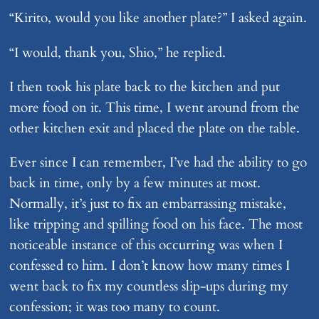
“Kirito, would you like another plate?” I asked again.
“I would, thank you, Shio,” he replied.
I then took his plate back to the kitchen and put
more food on it. This time, I went around from the
other kitchen exit and placed the plate on the table.
Ever since I can remember, I’ve had the ability to go
back in time, only by a few minutes at most.
Normally, it’s just to fix an embarrassing mistake,
like tripping and spilling food on his face. The most
noticeable instance of this occurring was when I
confessed to him. I don’t know how many times I
went back to fix my countless slip-ups during my
confession; it was too many to count.