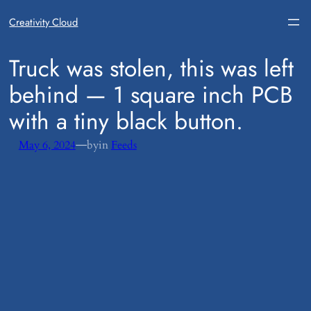
Creativity Cloud
​Truck was stolen, this was left
behind — 1 square inch PCB
with a tiny black button.
—
May 6, 2024
by
in
Feeds