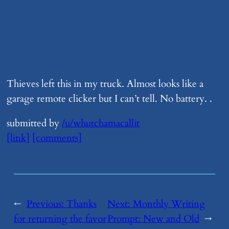
Thieves left this in my truck. Almost looks like a
garage remote clicker but I can’t tell. No battery. .
submitted by
/u/whutchamacallit
[link]
[comments]
←
Previous:
​Thanks
Next:
​Monthly Writing
for returning the favor
Prompt: New and Old
→