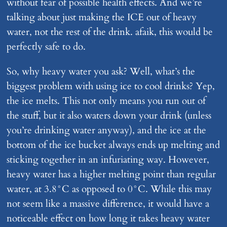
without fear of possible health effects. And we’re
talking about just making the ICE out of heavy
water, not the rest of the drink. afaik, this would be
perfectly safe to do.
So, why heavy water you ask? Well, what’s the
biggest problem with using ice to cool drinks? Yep,
the ice melts. This not only means you run out of
the stuff, but it also waters down your drink (unless
you’re drinking water anyway), and the ice at the
bottom of the ice bucket always ends up melting and
sticking together in an infuriating way. However,
heavy water has a higher melting point than regular
water, at 3.8°C as opposed to 0°C. While this may
not seem like a massive difference, it would have a
noticeable effect on how long it takes heavy water