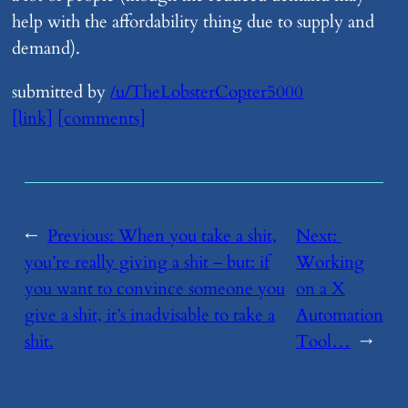
help with the affordability thing due to supply and
demand).
submitted by
/u/TheLobsterCopter5000
[link]
[comments]
←
Previous:
​When you take a shit,
Next:
you’re really giving a shit – but: if
Working
you want to convince someone you
on a X
give a shit, it’s inadvisable to take a
Automation
shit.
Tool…
→