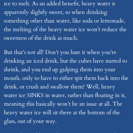
ice to melt. As an added benefit, heavy water is
apparently slightly sweet, so when drinking
something other than water, like soda or lemonade,
the melting of the heavy water ice won’t reduce the
sweetness of the drink as much.
But that’s not all! Don’t you hate it when you’re
drinking an iced drink, but the cubes have started to
shrink, and you end up gulping them into your
mouth, only to have to either spit them back into the
drink, or crush and swallow them? Well, heavy
water ice SINKS in water, rather than floating in it,
meaning this basically won’t be an issue at all. The
heavy water ice will sit there at the bottom of the
glass, out of your way.