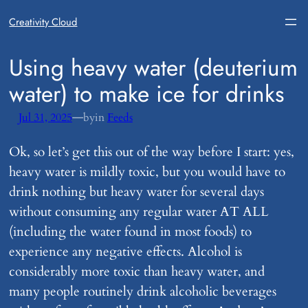
Creativity Cloud
​Using heavy water (deuterium
water) to make ice for drinks
—
Jul 31, 2025
by
in
Feeds
Ok, so let’s get this out of the way before I start: yes,
heavy water is mildly toxic, but you would have to
drink nothing but heavy water for several days
without consuming any regular water AT ALL
(including the water found in most foods) to
experience any negative effects. Alcohol is
considerably more toxic than heavy water, and
many people routinely drink alcoholic beverages