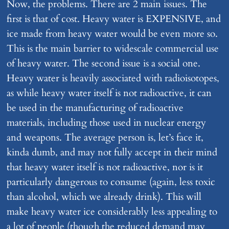
Now, the problems. There are 2 main issues. The
first is that of cost. Heavy water is EXPENSIVE, and
ice made from heavy water would be even more so.
This is the main barrier to widescale commercial use
of heavy water. The second issue is a social one.
Heavy water is heavily associated with radioisotopes,
as while heavy water itself is not radioactive, it can
be used in the manufacturing of radioactive
materials, including those used in nuclear energy
and weapons. The average person is, let’s face it,
kinda dumb, and may not fully accept in their mind
that heavy water itself is not radioactive, nor is it
particularly dangerous to consume (again, less toxic
than alcohol, which we already drink). This will
make heavy water ice considerably less appealing to
a lot of people (though the reduced demand may