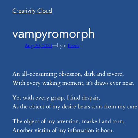
Creativity Cloud
​vampyromorph
—
Aug 20, 2024
by
in
Feeds
An all-consuming obsession, dark and severe,
With every waking moment, it’s draws ever near.
Yet with every grasp, I find despair,
As the object of my desire bears scars from my care
The object of my attention, marked and torn,
Another victim of my infatuation is born.