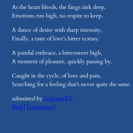
As the heart bleeds, the fangs sink deep,
Emotions run high, no respite to keep.
A dance of desire with sharp intensity,
Finally, a taste of love’s bitter ecstasy.
A painful embrace, a bittersweet high,
A moment of pleasure, quickly passing by.
Caught in the cycle, of love and pain,
Searching for a feeling that’s never quite the same.
submitted by
/u/JesperTV
[link]
[comments]