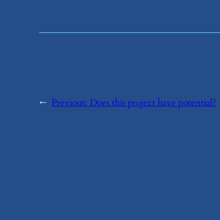
←
Previous:
​Does this project have potential?