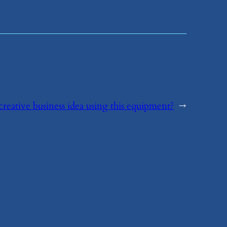
creative business idea using this equipment?
→