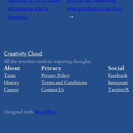
account to start a
your product or service.
business.
→
Creativity Cloud
All the weirdest random inspiring thoughts
About
Privacy
Social
Team
Privacy Policy
Facebook
History
Terms and Conditions
Instagram
Careers
Contact Us
Twitter/X
Designed with
WordPress