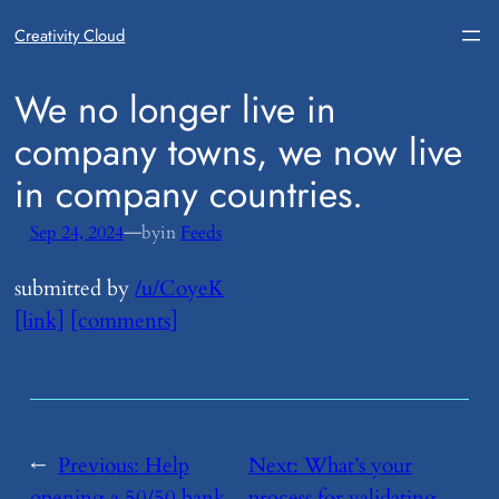
Creativity Cloud
​We no longer live in
company towns, we now live
in company countries.
—
Sep 24, 2024
by
in
Feeds
submitted by
/u/CoyeK
[link]
[comments]
←
Previous:
​Help
Next:
​What’s your
opening a 50/50 bank
process for validating