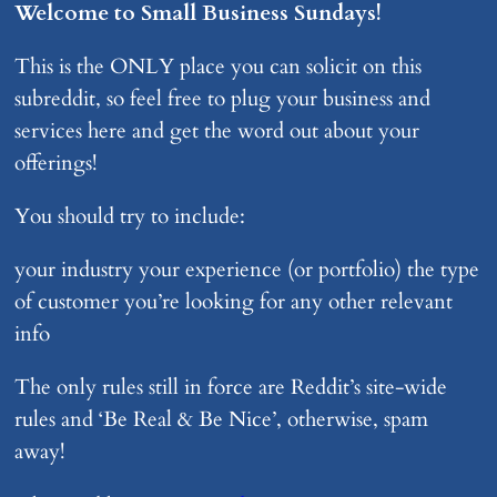
Welcome to Small Business Sundays!
This is the ONLY place you can solicit on this
subreddit, so feel free to plug your business and
services here and get the word out about your
offerings!
You should try to include:
your industry your experience (or portfolio) the type
of customer you’re looking for any other relevant
info
The only rules still in force are Reddit’s site-wide
rules and ‘Be Real & Be Nice’, otherwise, spam
away!