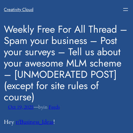
Creativity Cloud
​Weekly Free For All Thread –
Spam your business – Post
your surveys – Tell us about
your awesome MLM scheme
– [UNMODERATED POST]
(except for site rules of
course)
—
Oct 19, 2025
by
in
Feeds
Hey
r/Business_Ideas
!