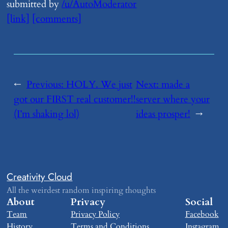
submitted by
/u/AutoModerator
[link]
[comments]
←
Previous:
​HOLY. We just
Next:
​made a
got our FIRST real customer!!
server where your
(I’m shaking lol)
ideas prosper!
→
Creativity Cloud
All the weirdest random inspiring thoughts
About
Privacy
Social
Team
Privacy Policy
Facebook
History
Terms and Conditions
Instagram