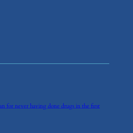
han for never having done drugs in the first