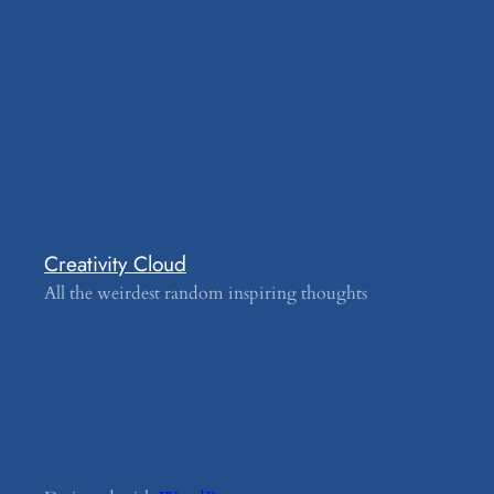
Creativity Cloud
All the weirdest random inspiring thoughts