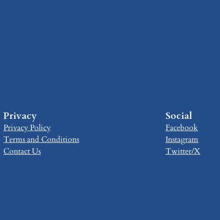
Privacy
Social
Privacy Policy
Facebook
Terms and Conditions
Instagram
Contact Us
Twitter/X