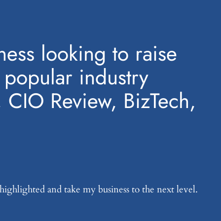
ess looking to raise
n popular industry
, CIO Review, BizTech,
 highlighted and take my business to the next level.