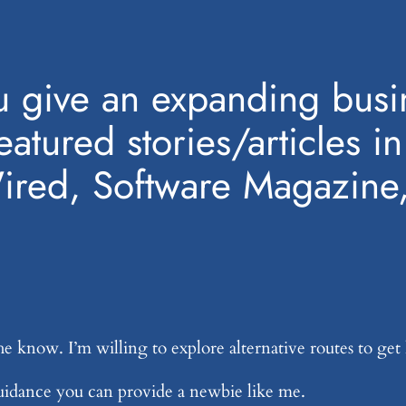
 give an expanding busin
featured stories/articles i
Wired, Software Magazine
he know. I’m willing to explore alternative routes to get
guidance you can provide a newbie like me.