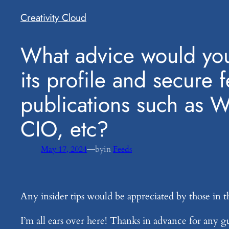
Creativity Cloud
​What advice would you
its profile and secure 
publications such as 
CIO, etc?
—
May 17, 2024
by
in
Feeds
Any insider tips would be appreciated by those in t
I’m all ears over here! Thanks in advance for any 