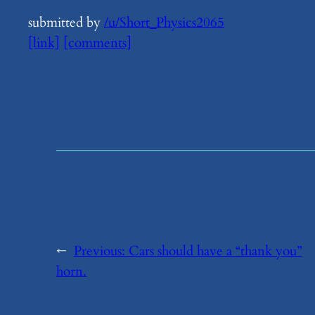
submitted by
/u/Short_Physics2065
[link]
[comments]
←
Previous:
​Cars should have a “thank you”
horn.