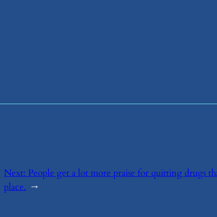
Next:
​People get a lot more praise for quitting drugs t
place.
→