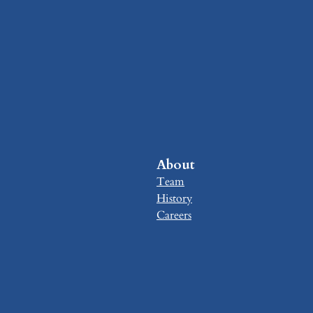
About
Team
History
Careers