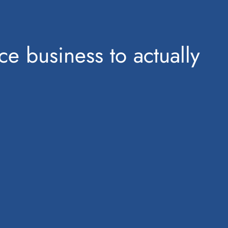
ce business to actually