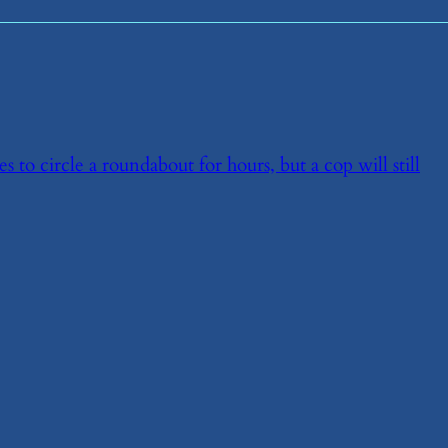
ces to circle a roundabout for hours, but a cop will still