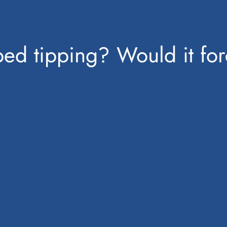
ped tipping? Would it for