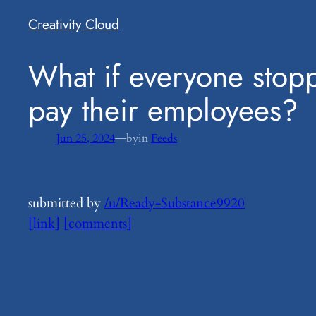
Creativity Cloud
​What if everyone stop
pay their employees?
—
Jun 25, 2024
by
in
Feeds
submitted by
/u/Ready-Substance9920
[link]
[comments]