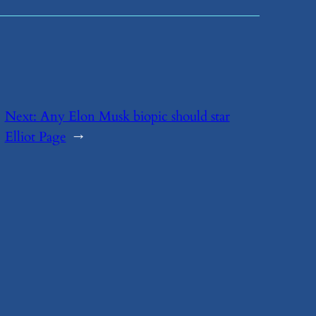
Next:
​Any Elon Musk biopic should star
Elliot Page
→