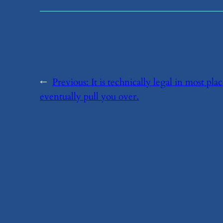
←
Previous:
​It is technically legal in most pla
eventually pull you over.