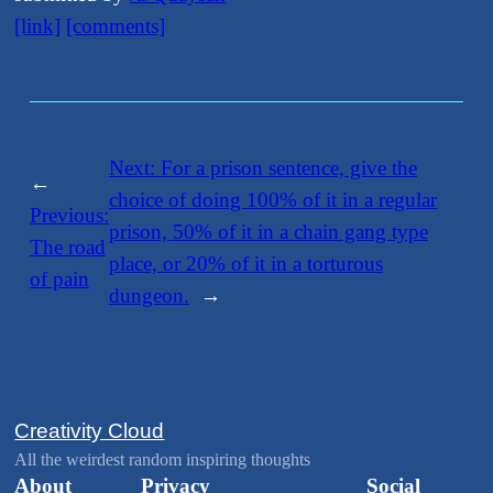
[link]
[comments]
Next:
​For a prison sentence, give the
←
choice of doing 100% of it in a regular
Previous:
prison, 50% of it in a chain gang type
​The road
place, or 20% of it in a torturous
of pain
dungeon.
→
Creativity Cloud
All the weirdest random inspiring thoughts
About
Privacy
Social