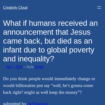
Creativity Cloud
​What if humans received an
announcement that Jesus
came back, but died as an
infant due to global poverty
and inequality?
—
Jul 7, 2024
by
in
Feeds
Do you think people would immediately change or
would billionaires just say “well, he’s gonna come
back right? might as well keep the money”?
submitted by
/u/Quaysan