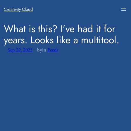
Creativity Cloud
​What is this? I’ve had it for
years. Looks like a multitool.
—
Sep 22, 2025
by
in
Feeds