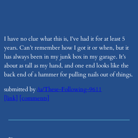
I have no clue what this is, I’ve had it for at least 5
years. Can’t remember how I got it or when, but it
has always been in my junk box in my garage. It’s
about as tall as my hand, and one end looks like the
back end of a hammer for pulling nails out of things.
submitted by
/u/These-Following-9611
[link]
[comments]