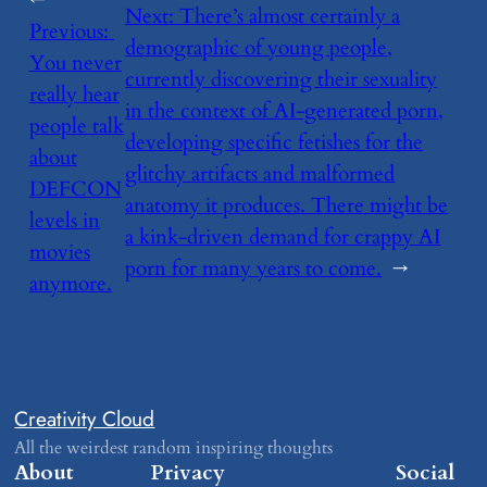
←
Next:
​There’s almost certainly a
Previous:
demographic of young people,
You never
currently discovering their sexuality
really hear
in the context of AI-generated porn,
people talk
developing specific fetishes for the
about
glitchy artifacts and malformed
DEFCON
anatomy it produces. There might be
levels in
a kink-driven demand for crappy AI
movies
porn for many years to come.
→
anymore.
Creativity Cloud
All the weirdest random inspiring thoughts
About
Privacy
Social