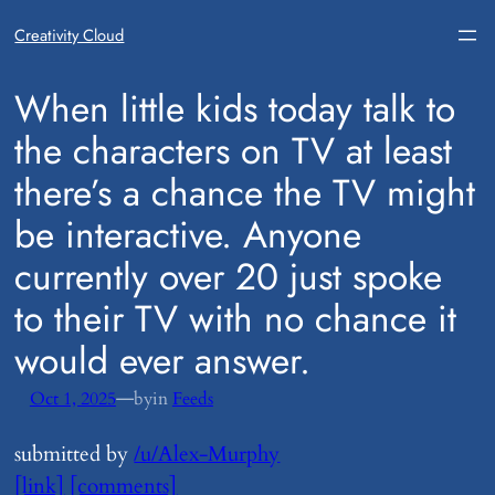
Creativity Cloud
​When little kids today talk to
the characters on TV at least
there’s a chance the TV might
be interactive. Anyone
currently over 20 just spoke
to their TV with no chance it
would ever answer.
—
Oct 1, 2025
by
in
Feeds
submitted by
/u/Alex-Murphy
[link]
[comments]