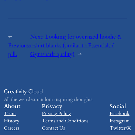
←
Next:
​Looking for oversized hoodie &
Previous:
t-shirt blanks (similar to Essentials /
​pill.
Gymshark quality)
→
Creativity Cloud
All the weirdest random inspiring thoughts
About
Privacy
Social
Team
Privacy Policy
Facebook
History
Terms and Conditions
Instagram
Careers
Contact Us
Twitter/X