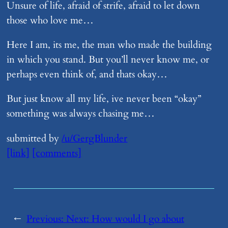
Unsure of life, afraid of strife, afraid to let down
those who love me…
Here I am, its me, the man who made the building
in which you stand. But you’ll never know me, or
perhaps even think of, and thats okay…
But just know all my life, ive never been “okay”
something was always chasing me…
submitted by
/u/GergBlunder
[link]
[comments]
←
Previous:
Next:
​How would I go about