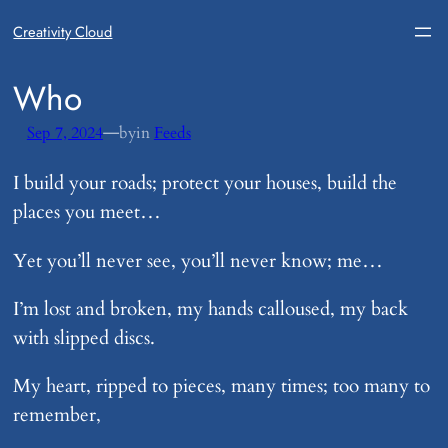
Creativity Cloud
​Who
—
Sep 7, 2024
by
in
Feeds
I build your roads; protect your houses, build the
places you meet…
Yet you’ll never see, you’ll never know; me…
I’m lost and broken, my hands calloused, my back
with slipped discs.
My heart, ripped to pieces, many times; too many to
remember,