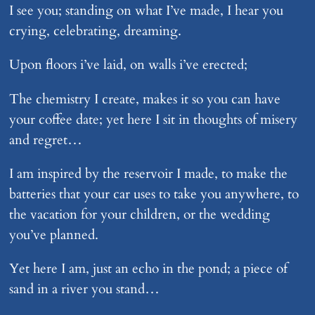
I see you; standing on what I’ve made, I hear you
crying, celebrating, dreaming.
Upon floors i’ve laid, on walls i’ve erected;
The chemistry I create, makes it so you can have
your coffee date; yet here I sit in thoughts of misery
and regret…
I am inspired by the reservoir I made, to make the
batteries that your car uses to take you anywhere, to
the vacation for your children, or the wedding
you’ve planned.
Yet here I am, just an echo in the pond; a piece of
sand in a river you stand…