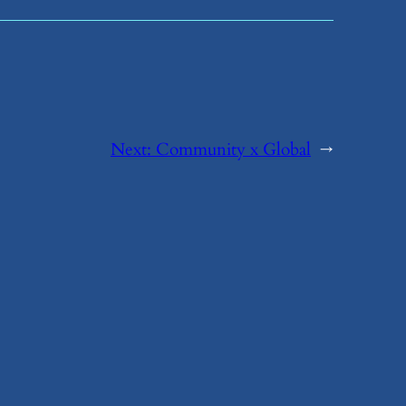
Next:
​Community x Global
→