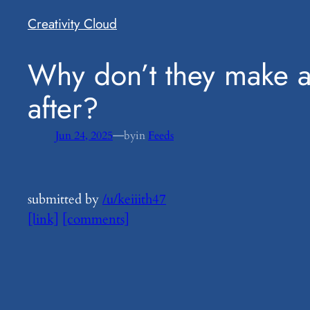
Creativity Cloud
​Why don’t they make 
after?
—
Jun 24, 2025
by
in
Feeds
submitted by
/u/keiiith47
[link]
[comments]