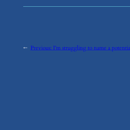
←
Previous:
​I’m struggling to name a potenti