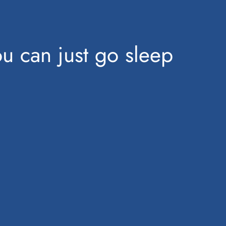
u can just go sleep