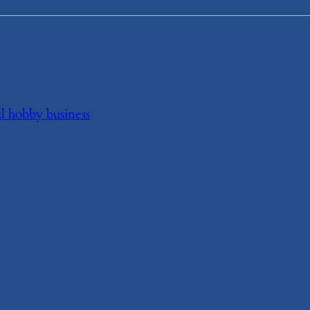
al hobby business