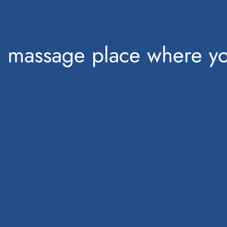
a massage place where yo