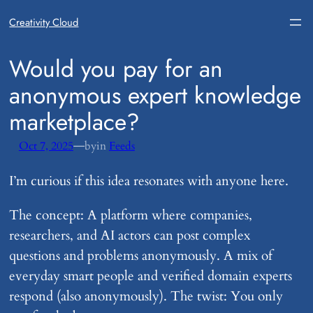
Creativity Cloud
​Would you pay for an
anonymous expert knowledge
marketplace?
—
Oct 7, 2025
by
in
Feeds
I’m curious if this idea resonates with anyone here.
The concept: A platform where companies,
researchers, and AI actors can post complex
questions and problems anonymously. A mix of
everyday smart people and verified domain experts
respond (also anonymously). The twist: You only