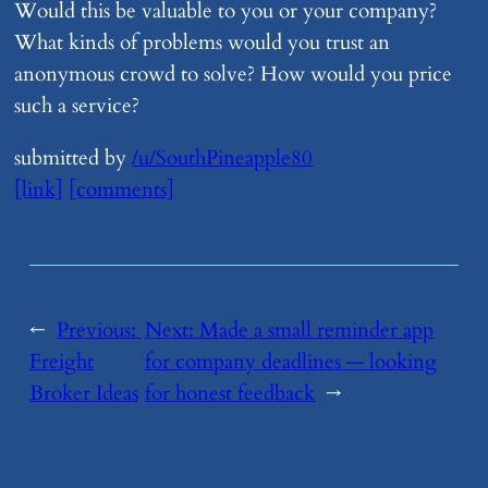
Would this be valuable to you or your company?
What kinds of problems would you trust an
anonymous crowd to solve? How would you price
such a service?
submitted by
/u/SouthPineapple80
[link]
[comments]
←
Previous:
Next:
​Made a small reminder app
Freight
for company deadlines — looking
Broker Ideas
for honest feedback
→