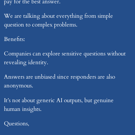
pay for the best answer.
We are talking about everything from simple
question to complex problems.
Benefits:
Companies can explore sensitive questions without
revealing identity.
Answers are unbiased since responders are also
anonymous.
It’s not about generic AI outputs, but genuine
human insights.
Questions,