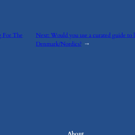
ng For The
Next:
​Would you use a curated guide to 
Denmark/Nordics?
→
About