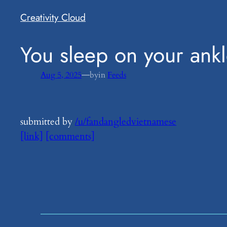
Creativity Cloud
​You sleep on your ankl
—
Aug 5, 2025
by
in
Feeds
submitted by
/u/fandangledvietnamese
[link]
[comments]