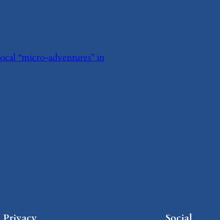
local “micro-adventures” in
Privacy
Social