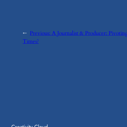
←
Previous:
​A Journalist & Producer: Pivoti
Times?
Creativity Cloud