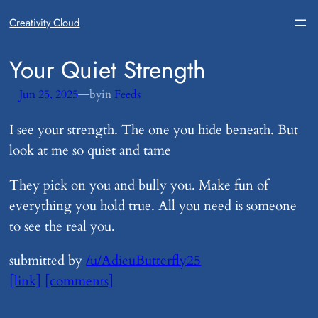
Creativity Cloud
​Your Quiet Strength
—
Jun 25, 2025
by
in
Feeds
I see your strength. The one you hide beneath. But
look at me so quiet and tame
They pick on you and bully you. Make fun of
everything you hold true. All you need is someone
to see the real you.
submitted by
/u/AdieuButterfly25
[link]
[comments]