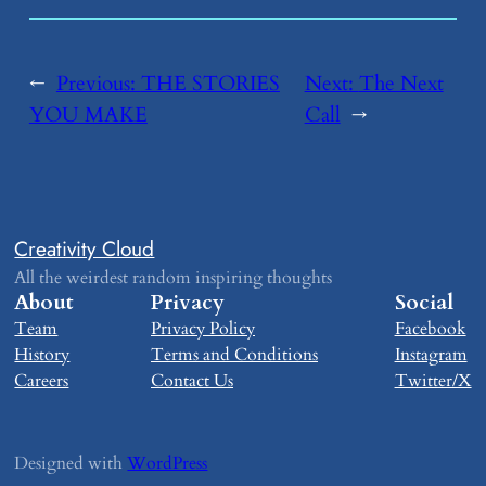
←
Previous:
​THE STORIES
Next:
​The Next
YOU MAKE
Call
→
Creativity Cloud
All the weirdest random inspiring thoughts
About
Privacy
Social
Team
Privacy Policy
Facebook
History
Terms and Conditions
Instagram
Careers
Contact Us
Twitter/X
Designed with
WordPress