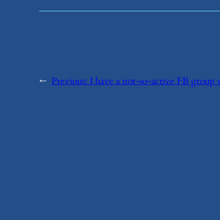
←
Previous:
​I have a not-so-active FB grou