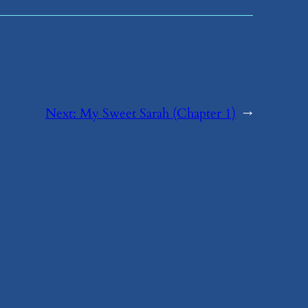
Next:
​My Sweet Sarah (Chapter 1)
→