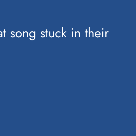
t song stuck in their