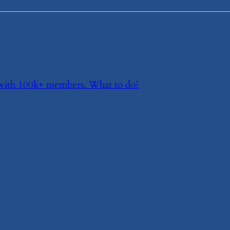
p with 100k+ members. What to do?