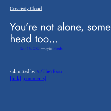
Creativity Cloud
​You’re not alone, some
head too…
—
Sep 15, 2024
by
in
Feeds
submitted by
/u/The7footr
[link]
[comments]