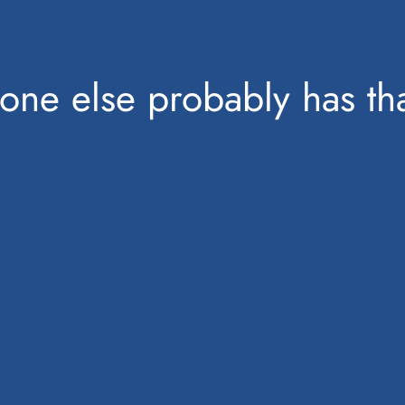
one else probably has tha