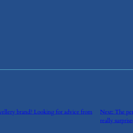
wellery brand? Looking for advice from
Next:
​The pe
really surprise