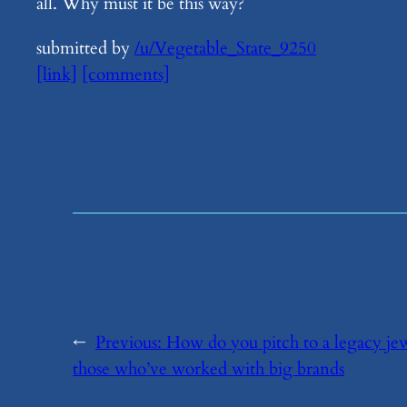
all. Why must it be this way?
submitted by
/u/Vegetable_State_9250
[link]
[comments]
←
Previous:
​How do you pitch to a legacy je
those who’ve worked with big brands