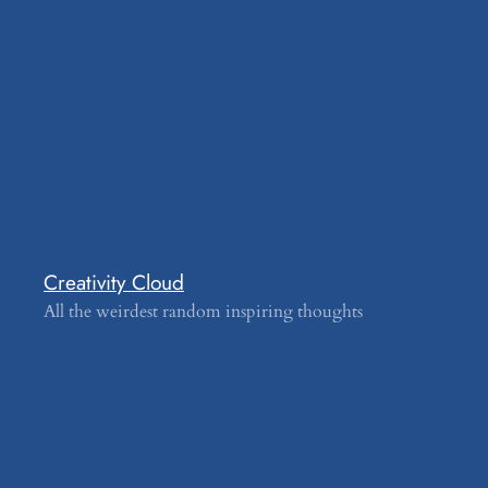
Creativity Cloud
All the weirdest random inspiring thoughts