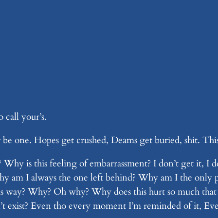
call your’s.
r be one. Hopes get crushed, Deams get buried, shit. This
t? Why is this feeling of embarrassment? I don’t get it
am I always the one left behind? Why am I the only pe
 this way? Why? Oh why? Why does this hurt so much that 
esn’t exist? Even tho every moment I’m reminded of it, E