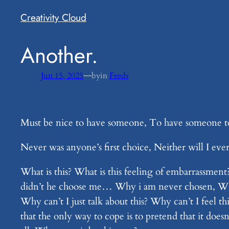
Creativity Cloud
​Another.
—
Jun 15, 2025
by
in
Feeds
Must be nice to have someone, To have someone to 
Never was anyone’s first choice, Neither will I eve
What is this? What is this feeling of embarrassmen
didn’t he choose me… Why i am never chosen, Why 
Why can’t I just talk about this? Why can’t I feel
that the only way to cope is to pretend that it do