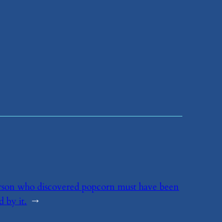
rson who discovered popcorn must have been
d by it.
→