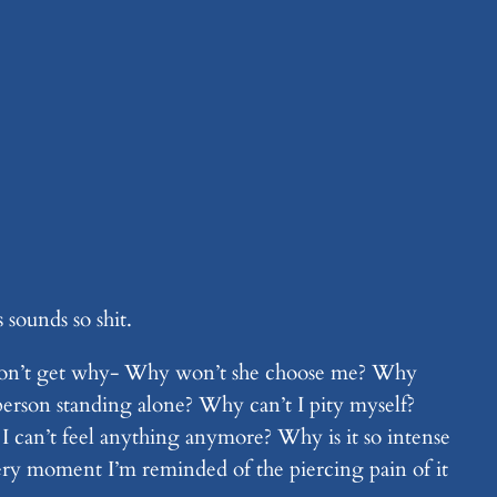
 sounds so shit.
, I don’t get why- Why won’t she choose me? Why
rson standing alone? Why can’t I pity myself?
I can’t feel anything anymore? Why is it so intense
very moment I’m reminded of the piercing pain of it