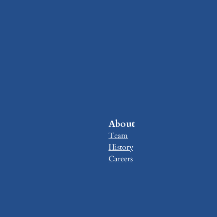
About
Team
History
Careers