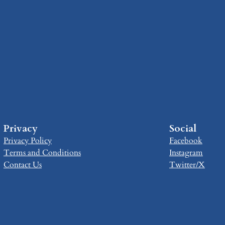
Privacy
Social
Privacy Policy
Facebook
Terms and Conditions
Instagram
Contact Us
Twitter/X