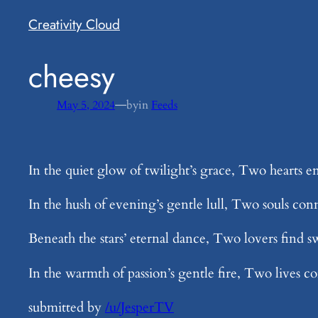
Creativity Cloud
​cheesy
—
May 5, 2024
by
in
Feeds
In the quiet glow of twilight’s grace, Two hearts e
In the hush of evening’s gentle lull, Two souls con
Beneath the stars’ eternal dance, Two lovers find s
In the warmth of passion’s gentle fire, Two lives co
submitted by
/u/JesperTV