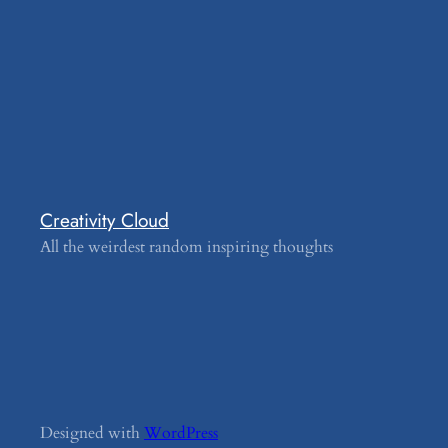
Creativity Cloud
All the weirdest random inspiring thoughts
Designed with
WordPress