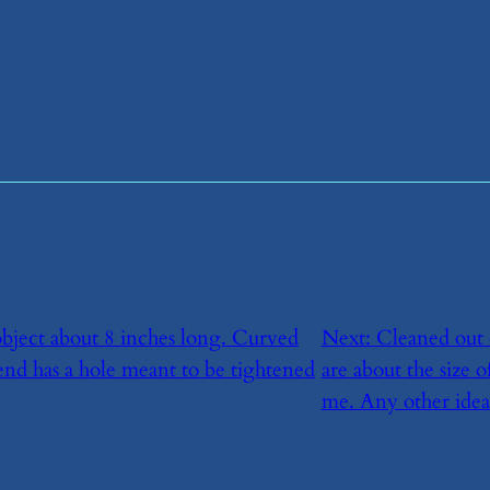
object about 8 inches long. Curved
Next:
​Cleaned out 
end has a hole meant to be tightened
are about the size 
me. Any other idea