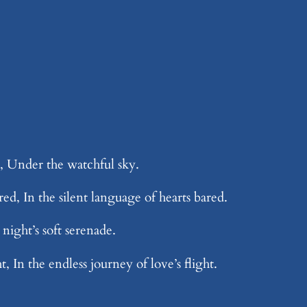
h, Under the watchful sky.
ed, In the silent language of hearts bared.
night’s soft serenade.
, In the endless journey of love’s flight.