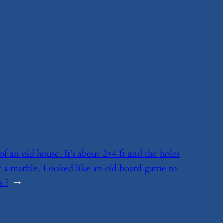
of an old house. It’s about 2×4 ft and the holes
of a marble. Looked like an old board game to
s ?
→