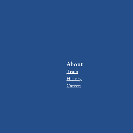
About
Team
History
Careers