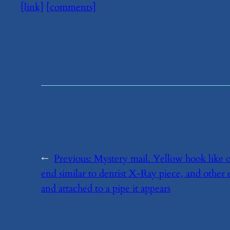
[link]
[comments]
←
Previous:
​Mystery mail. Yellow hook like 
end similar to dentist X-Ray piece, and other 
and attached to a pipe it appears