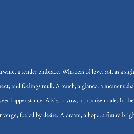
ntwine, a tender embrace. Whispers of love, soft as a sig
nect, and feelings mull. A touch, a glance, a moment shar
weet happenstance. A kiss, a vow, a promise made, In the 
nverge, fueled by desire. A dream, a hope, a future bright