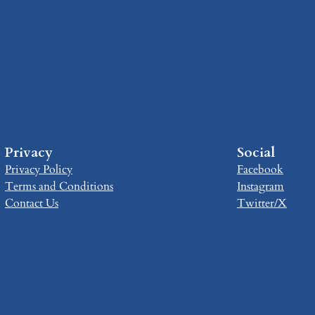
Privacy
Social
Privacy Policy
Facebook
Terms and Conditions
Instagram
Contact Us
Twitter/X