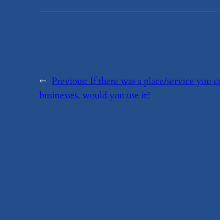
←
Previous:
​If there was a place/service you
businesses, would you use it?