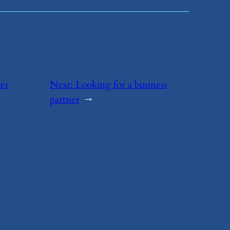
her
Next:
​Looking for a business
partner
→