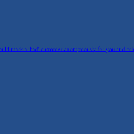
 could mark a ‘bad’ customer anonymously for you and ot