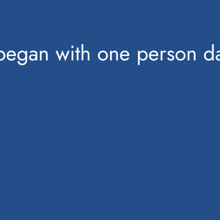
began with one person da