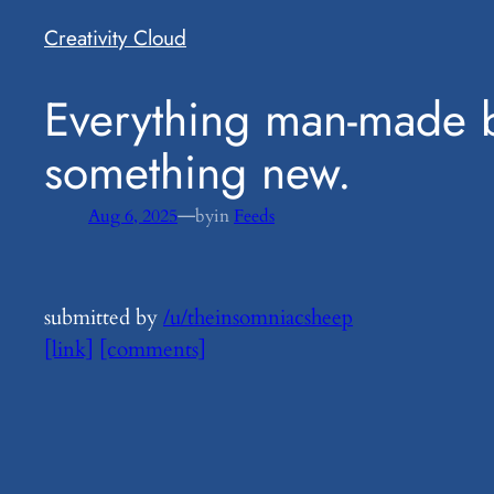
Creativity Cloud
​Everything man-made 
something new.
—
Aug 6, 2025
by
in
Feeds
submitted by
/u/theinsomniacsheep
[link]
[comments]