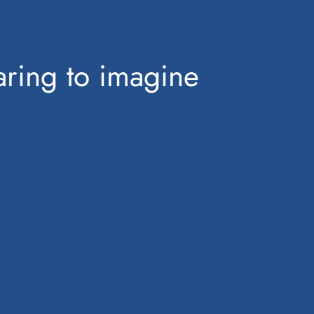
ring to imagine