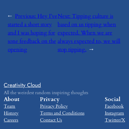
←
Previous:
​Hey I’ve
Next:
​Tipping culture is
started a short story
based on us tipping when
and I was hoping for
expected. When we are
sone feedback on the
always expected to, we will
opening
stop tipping.
→
Creativity Cloud
All the weirdest random inspiring thoughts
About
Privacy
Social
Team
Privacy Policy
Facebook
History
Terms and Conditions
Instagram
Careers
Contact Us
Twitter/X