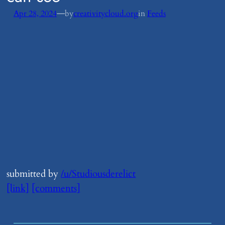
—
Apr 28, 2024
by
creativitycloud.org
in
Feeds
submitted by
/u/Studiousderelict
[link]
[comments]