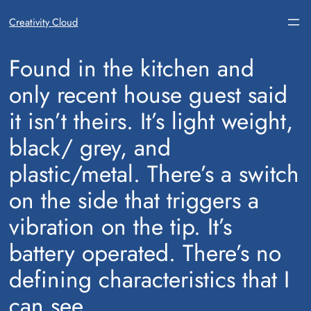
Creativity Cloud
​Found in the kitchen and
only recent house guest said
it isn’t theirs. It’s light weight,
black/ grey, and
plastic/metal. There’s a switch
on the side that triggers a
vibration on the tip. It’s
battery operated. There’s no
defining characteristics that I
can see