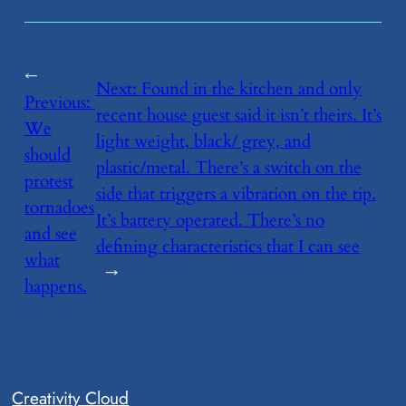
←
Next:
​Found in the kitchen and only
Previous:
recent house guest said it isn’t theirs. It’s
We
light weight, black/ grey, and
should
plastic/metal. There’s a switch on the
protest
side that triggers a vibration on the tip.
tornadoes
It’s battery operated. There’s no
and see
defining characteristics that I can see
what
→
happens.
Creativity Cloud