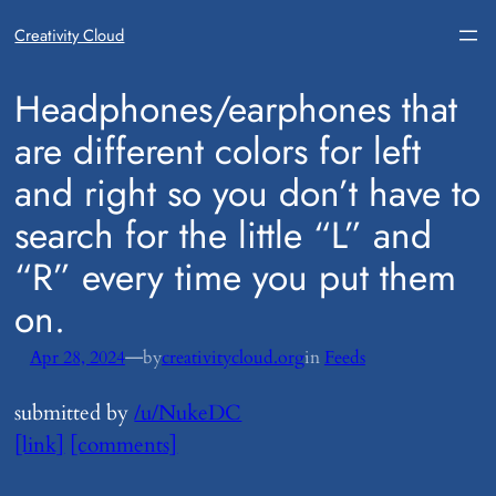
Creativity Cloud
​Headphones/earphones that
are different colors for left
and right so you don’t have to
search for the little “L” and
“R” every time you put them
on.
—
Apr 28, 2024
by
creativitycloud.org
in
Feeds
submitted by
/u/NukeDC
[link]
[comments]