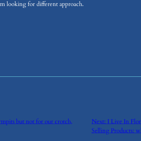
m looking for different approach.
mpits but not for our crotch,
Next:
​I Live In Fl
Selling Products: w