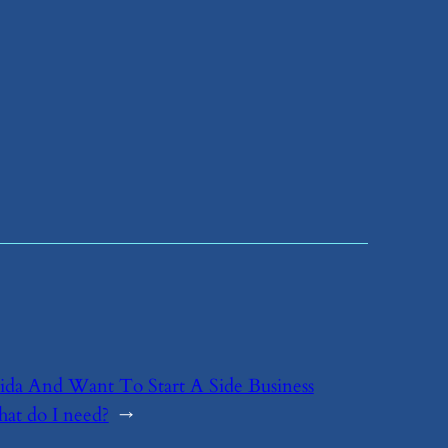
orida And Want To Start A Side Business
hat do I need?
→