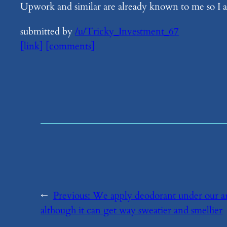
Upwork and similar are already known to me so I a
submitted by
/u/Tricky_Investment_67
[link]
[comments]
←
Previous:
​We apply deodorant under our ar
although it can get way sweatier and smellier