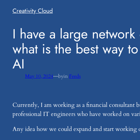
Creativity Cloud
​I have a large networ
what is the best way t
AI
—
May 10, 2024
by
in
Feeds
Currently, I am working as a financial consultant b
professional IT engineers who have worked on var
Any idea how we could expand and start working on