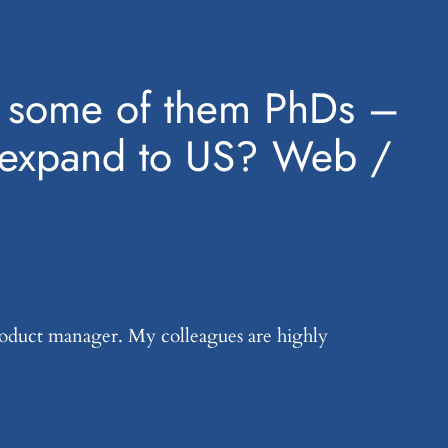
EU, some of them PhDs –
nd expand to US? Web /
product manager. My colleagues are highly