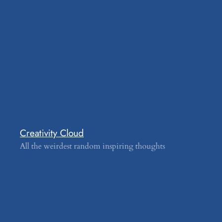
Creativity Cloud
All the weirdest random inspiring thoughts