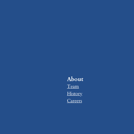
About
Team
History
Careers