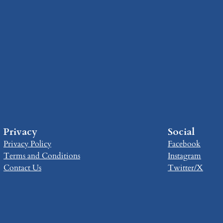
Privacy
Social
Privacy Policy
Facebook
Terms and Conditions
Instagram
Contact Us
Twitter/X