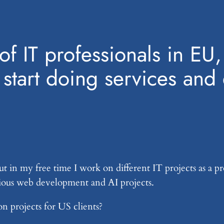
k of IT professionals in 
o start doing services a
ut in my free time I work on different IT projects as a 
ious web development and AI projects.
 projects for US clients?