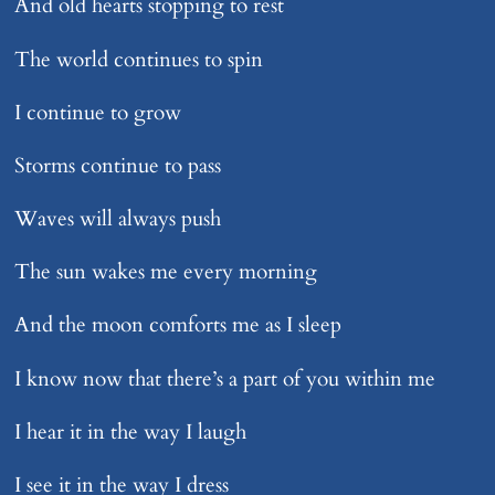
And old hearts stopping to rest
The world continues to spin
I continue to grow
Storms continue to pass
Waves will always push
The sun wakes me every morning
And the moon comforts me as I sleep
I know now that there’s a part of you within me
I hear it in the way I laugh
I see it in the way I dress