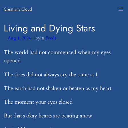
Creativity Cloud
​Living and Dying Stars
—
Aug 1, 2024
by
in
Feeds
The world had not commenced when my eyes
opened
The skies did not always cry the same as I
The earth had not shaken or beaten as my heart
The moment your eyes closed
But that’s okay hearts are beating anew