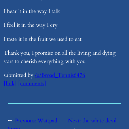
I hear it in the way I talk
I feel it in the way I cry
I taste it in the fruit we used to eat
Thank you, I promise on all the living and dying
stars to cherish everything with you
submitted by
/u/Broad_Tennis6476
[link]
[comments]
←
Previous:
​Wattpad
Next:
​the white devil