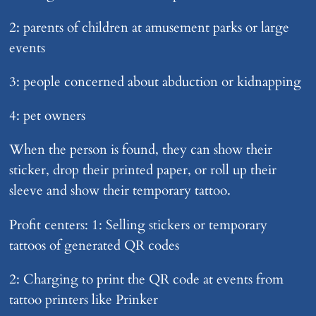
2: parents of children at amusement parks or large
events
3: people concerned about abduction or kidnapping
4: pet owners
When the person is found, they can show their
sticker, drop their printed paper, or roll up their
sleeve and show their temporary tattoo.
Profit centers: 1: Selling stickers or temporary
tattoos of generated QR codes
2: Charging to print the QR code at events from
tattoo printers like Prinker