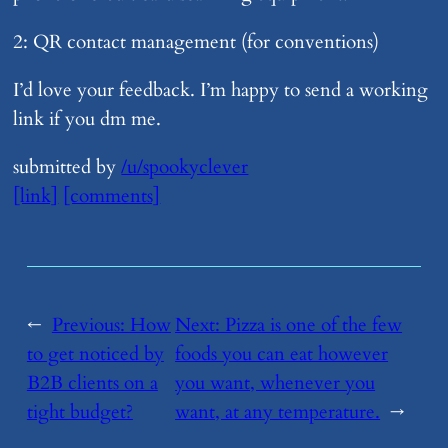
2: QR contact management (for conventions)
I’d love your feedback. I’m happy to send a working
link if you dm me.
submitted by
/u/spookyclever
[link]
[comments]
←
Previous:
​How
Next:
​Pizza is one of the few
to get noticed by
foods you can eat however
B2B clients on a
you want, whenever you
tight budget?
want, at any temperature.
→