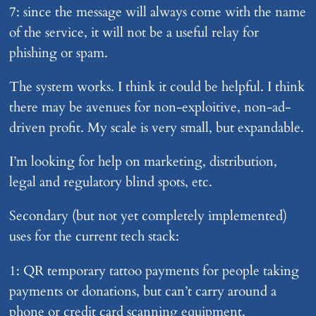
7: since the message will always come with the name
of the service, it will not be a useful relay for
phishing or spam.
The system works. I think it could be helpful. I think
there may be avenues for non-exploitive, non-ad-
driven profit. My scale is very small, but expandable.
I’m looking for help on marketing, distribution,
legal and regulatory blind spots, etc.
Secondary (but not yet completely implemented)
uses for the current tech stack:
1: QR temporary tattoo payments for people taking
payments or donations, but can’t carry around a
phone or credit card scanning equipment.