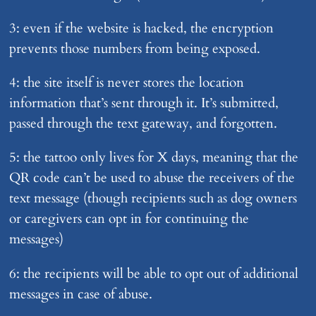
3: even if the website is hacked, the encryption
prevents those numbers from being exposed.
4: the site itself is never stores the location
information that’s sent through it. It’s submitted,
passed through the text gateway, and forgotten.
5: the tattoo only lives for X days, meaning that the
QR code can’t be used to abuse the receivers of the
text message (though recipients such as dog owners
or caregivers can opt in for continuing the
messages)
6: the recipients will be able to opt out of additional
messages in case of abuse.