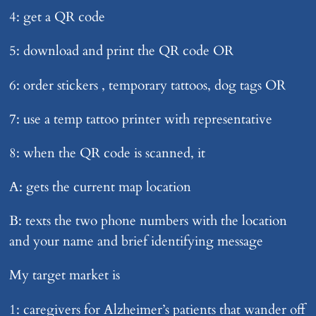
4: get a QR code
5: download and print the QR code OR
6: order stickers , temporary tattoos, dog tags OR
7: use a temp tattoo printer with representative
8: when the QR code is scanned, it
A: gets the current map location
B: texts the two phone numbers with the location
and your name and brief identifying message
My target market is
1: caregivers for Alzheimer’s patients that wander off