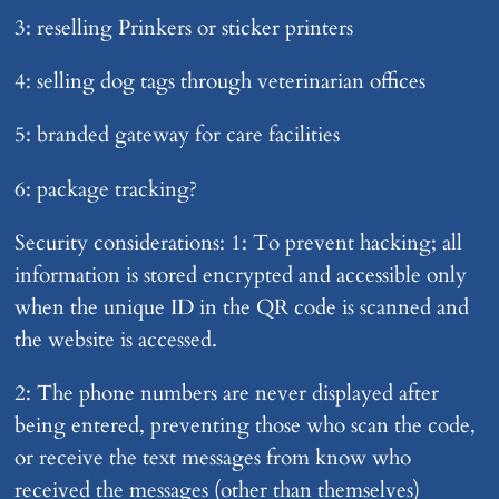
3: reselling Prinkers or sticker printers
4: selling dog tags through veterinarian offices
5: branded gateway for care facilities
6: package tracking?
Security considerations: 1: To prevent hacking; all
information is stored encrypted and accessible only
when the unique ID in the QR code is scanned and
the website is accessed.
2: The phone numbers are never displayed after
being entered, preventing those who scan the code,
or receive the text messages from know who
received the messages (other than themselves)