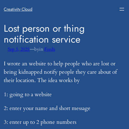
Creativity Cloud
​Lost person or thing
notification service
—
Sep 5, 2025
by
in
Feeds
I wrote an website to help people who are lost or
being kidnapped notify people they care about of
their location. The idea works by
1: going to a website
2: enter your name and short message
3: enter up to 2 phone numbers