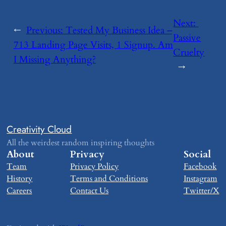
Next:
←
Previous:
​Tested My Business Idea –
Passive
713 Landing Page Visits, 1 Signup. Am
Cruelty
I Missing Anything?
→
Creativity Cloud
All the weirdest random inspiring thoughts
About
Privacy
Social
Team
Privacy Policy
Facebook
History
Terms and Conditions
Instagram
Careers
Contact Us
Twitter/X