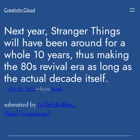
Creativity Cloud
​Next year, Stranger Things
will have been around for a
whole 10 years, thus making
the 80s revival era as long as
the actual decade itself.
—
Oct 21, 2025
by
in
Feeds
submitted by
/u/SethRollins_
[link]
[comments]