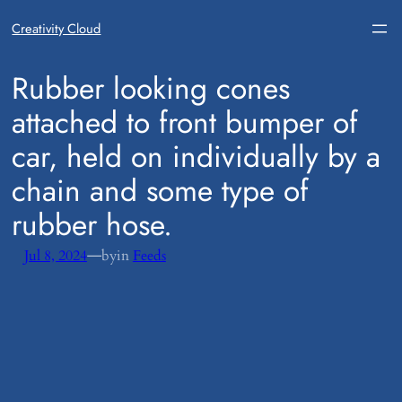
Creativity Cloud
​Rubber looking cones
attached to front bumper of
car, held on individually by a
chain and some type of
rubber hose.
—
Jul 8, 2024
by
in
Feeds