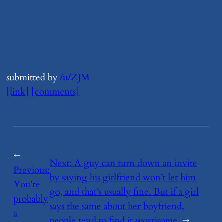
submitted by
/u/ZJM
[link]
[comments]
←
Next:
​A guy can turn down an invite
Previous:
by saying his girlfriend won’t let him
​You’re
go, and that’s usually fine. But if a girl
probably
says the same about her boyfriend,
a
people tend to find it worrisome
→