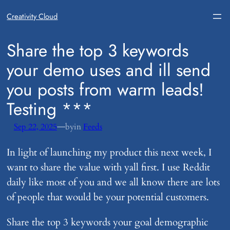
Creativity Cloud
​Share the top 3 keywords
your demo uses and ill send
you posts from warm leads!
Testing ***
—
Sep 22, 2025
by
in
Feeds
In light of launching my product this next week, I
want to share the value with yall first. I use Reddit
daily like most of you and we all know there are lots
of people that would be your potential customers.
Share the top 3 keywords your goal demographic