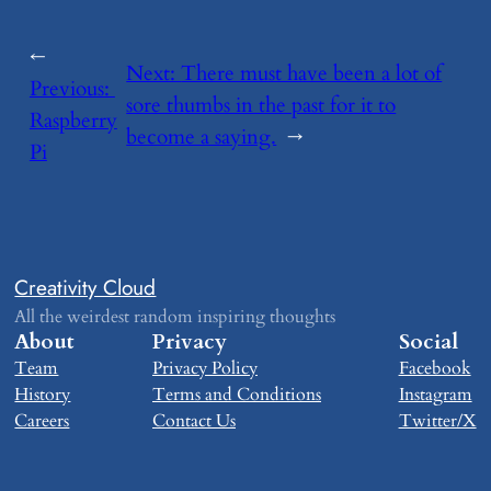
←
Next:
​There must have been a lot of
Previous:
sore thumbs in the past for it to
Raspberry
become a saying.
→
Pi
Creativity Cloud
All the weirdest random inspiring thoughts
About
Privacy
Social
Team
Privacy Policy
Facebook
History
Terms and Conditions
Instagram
Careers
Contact Us
Twitter/X