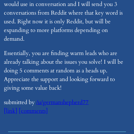
would use in conversation and I will send you 3
conversations from Reddit where that key word is
used. Right now it is only Reddit, but will be
expanding to more platforms depending on
demand.
Essentially, you are finding warm leads who are
already talking about the issues you solve! I will be
doing 5 comments at random as a heads up.
Appreciate the support and looking forward to
giving some value back!
submitted by
/u/germanshepherd77
[link]
[comments]