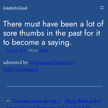
Creativity Cloud
​There must have been a lot of
sore thumbs in the past for it
to become a saying.
—
Sep 22, 2025
by
in
Feeds
submitted by
/u/QuantumDreamer41
[link]
[comments]
←
Previous:
​Share the top 3
Next:
​What is this?
keywords your demo uses and
I’ve had it for