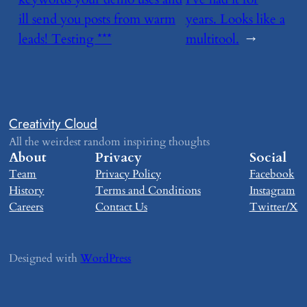
ill send you posts from warm
years. Looks like a
leads! Testing ***
multitool.
→
Creativity Cloud
All the weirdest random inspiring thoughts
About
Privacy
Social
Team
Privacy Policy
Facebook
History
Terms and Conditions
Instagram
Careers
Contact Us
Twitter/X
Designed with
WordPress