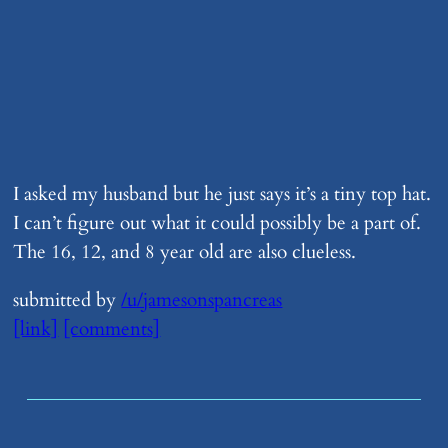
I asked my husband but he just says it’s a tiny top hat.
I can’t figure out what it could possibly be a part of.
The 16, 12, and 8 year old are also clueless.
submitted by
/u/jamesonspancreas
[link]
[comments]