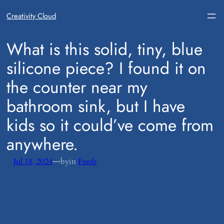
Creativity Cloud
​What is this solid, tiny, blue
silicone piece? I found it on
the counter near my
bathroom sink, but I have
kids so it could’ve come from
anywhere.
—
Jul 18, 2024
by
in
Feeds