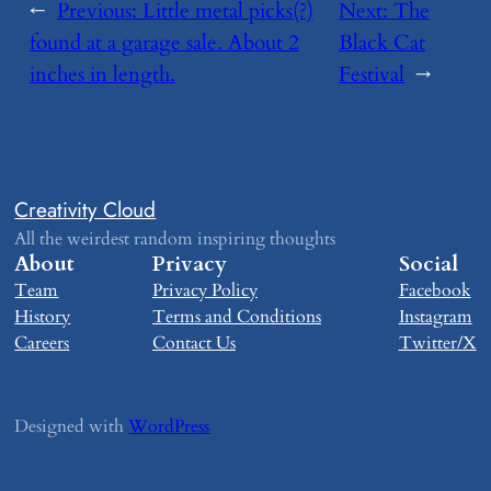
←
Previous:
​Little metal picks(?)
Next:
​The
found at a garage sale. About 2
Black Cat
inches in length.
Festival
→
Creativity Cloud
All the weirdest random inspiring thoughts
About
Privacy
Social
Team
Privacy Policy
Facebook
History
Terms and Conditions
Instagram
Careers
Contact Us
Twitter/X
Designed with
WordPress