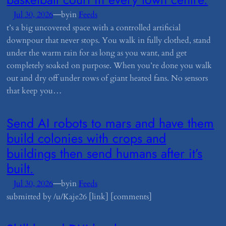
—
Jul 30, 2026
by
in
Feeds
t’s a big uncovered space with a controlled artificial
downpour that never stops. You walk in fully clothed, stand
under the warm rain for as long as you want, and get
completely soaked on purpose. When you’re done you walk
out and dry off under rows of giant heated fans. No sensors
that keep you…
​Send AI robots to mars and have them
build colonies with crops and
buildings then send humans after it’s
built.
—
Jul 30, 2026
by
in
Feeds
submitted by /u/Kaje26 [link] [comments]