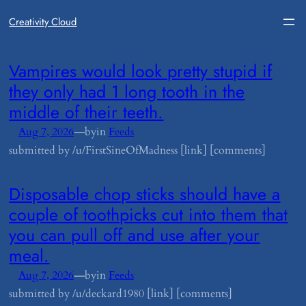
Creativity Cloud
​Vampires would look pretty stupid if
they only had 1 long tooth in the
middle of their teeth.
—
Aug 7, 2026
by
in
Feeds
submitted by /u/FirstSineOfMadness [link] [comments]
​Disposable chop sticks should have a
couple of toothpicks cut into them that
you can pull off and use after your
meal.
—
Aug 7, 2026
by
in
Feeds
submitted by /u/deckard1980 [link] [comments]