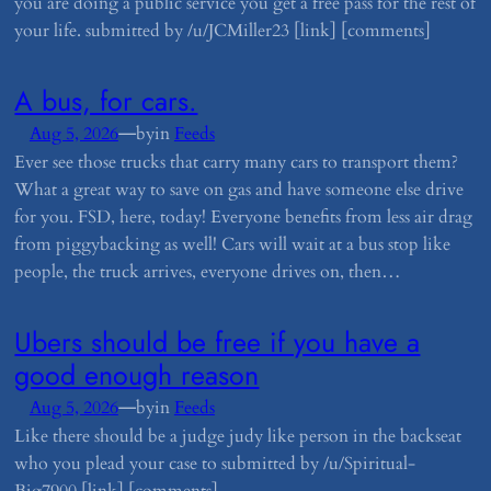
you are doing a public service you get a free pass for the rest of
your life. submitted by /u/JCMiller23 [link] [comments]
​A bus, for cars.
—
Aug 5, 2026
by
in
Feeds
Ever see those trucks that carry many cars to transport them?
What a great way to save on gas and have someone else drive
for you. FSD, here, today! Everyone benefits from less air drag
from piggybacking as well! Cars will wait at a bus stop like
people, the truck arrives, everyone drives on, then…
​Ubers should be free if you have a
good enough reason
—
Aug 5, 2026
by
in
Feeds
Like there should be a judge judy like person in the backseat
who you plead your case to submitted by /u/Spiritual-