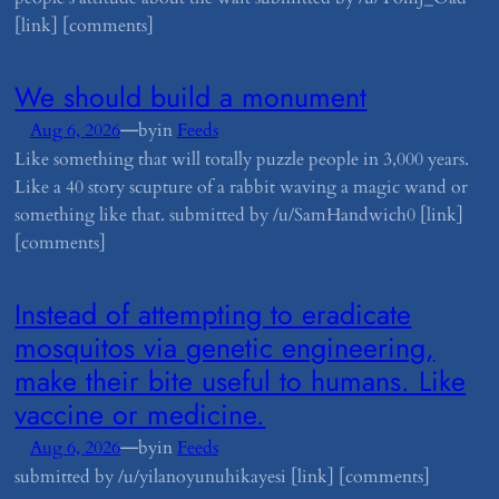
[link] [comments]
​We should build a monument
—
Aug 6, 2026
by
in
Feeds
Like something that will totally puzzle people in 3,000 years.
Like a 40 story scupture of a rabbit waving a magic wand or
something like that. submitted by /u/SamHandwich0 [link]
[comments]
​Instead of attempting to eradicate
mosquitos via genetic engineering,
make their bite useful to humans. Like
vaccine or medicine.
—
Aug 6, 2026
by
in
Feeds
submitted by /u/yilanoyunuhikayesi [link] [comments]