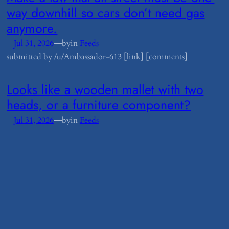
way downhill so cars don’t need gas
anymore.
—
Jul 31, 2026
by
in
Feeds
submitted by /u/Ambassador-613 [link] [comments]
​Looks like a wooden mallet with two
heads, or a furniture component?
—
Jul 31, 2026
by
in
Feeds