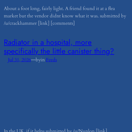
About a foot long, fairly light. A friend found it at a flea
market but the vendor didnt know what it was. submitted by
/u/crackhammer [link] [comments]
​Radiator in a hospital, more
specifically the little canister thing?
—
Jul 31, 2026
by
in
Feeds
In the UK, if it helps submitted by /u/Nunlon [link]