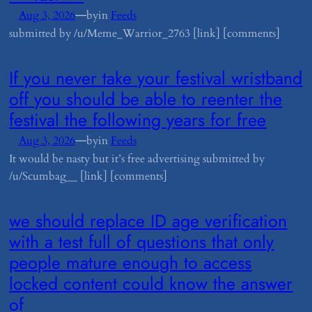
—
Aug 3, 2026
by
in
Feeds
submitted by /u/Meme_Warrior_2763 [link] [comments]
​If you never take your festival wristband
off you should be able to reenter the
festival the following years for free
—
Aug 3, 2026
by
in
Feeds
It would be nasty but it’s free advertising submitted by
/u/Scumbag__ [link] [comments]
​we should replace ID age verification
with a test full of questions that only
people mature enough to access
locked content could know the answer
of