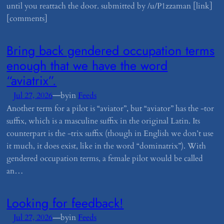
until you reattach the door. submitted by /u/P1zzaman [link]
[comments]
​Bring back gendered occupation terms
enough that we have the word
“aviatrix”.
—
Jul 27, 2026
by
in
Feeds
Another term for a pilot is “aviator”, but “aviator” has the -tor
suffix, which is a masculine suffix in the original Latin. Its
counterpart is the -trix suffix (though in English we don’t use
it much, it does exist, like in the word “dominatrix”). With
gendered occupation terms, a female pilot would be called
an…
​Looking for feedback!
—
Jul 27, 2026
by
in
Feeds