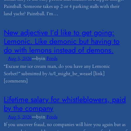
Paintball. Someone takes up 2 or 4 parking stalls with their
land yacht? Paintball. I’m…
​New adjective I’d like to get going:
Lemonic. Like demonic but having to
do with lemons instead of demons.
—
Aug 5, 2026
by
in
Feeds
“Excuse me ice cream man, do you have any Lemonic
Sorbet?” submitted by /u/I_might_be_weasel [link]
[comments]
​Lifetime salary for whistleblowers, paid
by the company
—
Aug 5, 2026
by
in
Feeds
If you uncover fraud, no companies will hire you again but as