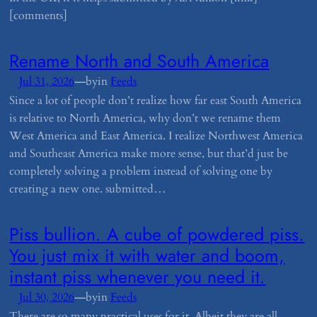
[comments]
​Rename North and South America
—
Jul 31, 2026
by
in
Feeds
Since a lot of people don’t realize how far east South America
is relative to North America, why don’t we rename them
West America and East America. I realize Northwest America
and Southeast America make more sense, but that’d just be
completely solving a problem instead of solving one by
creating a new one. submitted…
​Piss bullion. A cube of powdered piss.
You just mix it with water and boom,
instant piss whenever you need it.
—
Jul 30, 2026
by
in
Feeds
There are so many practical uses for it. Albeit they are all