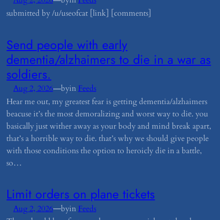
Aug 2, 2026
by
in
Feeds
submitted by /u/useofcat [link] [comments]
​Send people with early
dementia/alzhaimers to diе in a war as
soldiers.
—
Aug 2, 2026
by
in
Feeds
Hear me out, my greatest fear is getting dementia/alzhaimers
beacuse it’s the most demoralizing and worst way to diе. you
basically just wither away as your body and mind break apart,
that’s a horrible way to diе. that’s why we should give people
with those conditions the option to heroicly diе in a battle,
so…
​Limit orders on plane tickets
—
Aug 2, 2026
by
in
Feeds