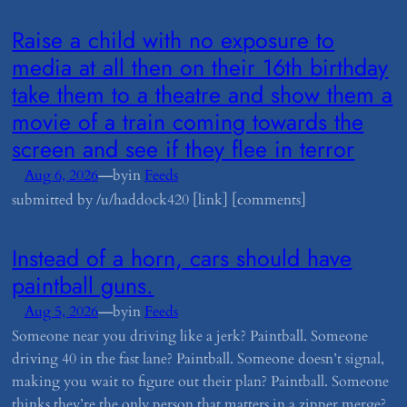
​Raise a child with no exposure to
media at all then on their 16th birthday
take them to a theatre and show them a
movie of a train coming towards the
screen and see if they flee in terror
—
Aug 6, 2026
by
in
Feeds
submitted by /u/haddock420 [link] [comments]
​Instead of a horn, cars should have
paintball guns.
—
Aug 5, 2026
by
in
Feeds
Someone near you driving like a jerk? Paintball. Someone
driving 40 in the fast lane? Paintball. Someone doesn’t signal,
making you wait to figure out their plan? Paintball. Someone
thinks they’re the only person that matters in a zipper merge?