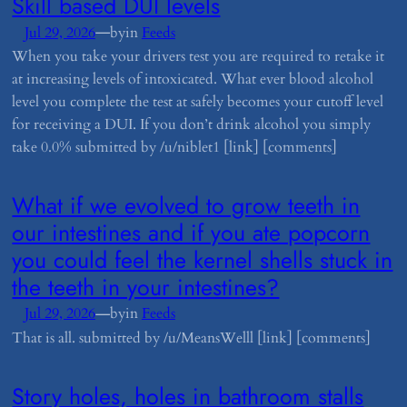
​Skill based DUI levels
—
Jul 29, 2026
by
in
Feeds
When you take your drivers test you are required to retake it
at increasing levels of intoxicated. What ever blood alcohol
level you complete the test at safely becomes your cutoff level
for receiving a DUI. If you don’t drink alcohol you simply
take 0.0% submitted by /u/niblet1 [link] [comments]
​What if we evolved to grow teeth in
our intestines and if you ate popcorn
you could feel the kernel shells stuck in
the teeth in your intestines?
—
Jul 29, 2026
by
in
Feeds
That is all. submitted by /u/MeansWelll [link] [comments]
​Story holes, holes in bathroom stalls