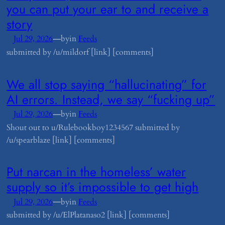
you can put your ear to and receive a
story
—
Jul 29, 2026
by
in
Feeds
submitted by /u/mildorf [link] [comments]
​We all stop saying “hallucinating” for
AI errors. Instead, we say “fucking up”
—
Jul 29, 2026
by
in
Feeds
Shout out to u/Rulebookboy1234567 submitted by
/u/spearblaze [link] [comments]
​Put narcan in the homeless’ water
supply so it’s impossible to get high
—
Jul 29, 2026
by
in
Feeds
submitted by /u/ElPlatanaso2 [link] [comments]