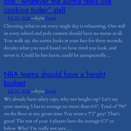
one “whatever the auntie feels like
cooking today” stall
—
Jul 28, 2026
by
in
Feeds
Choosing what to eat every single day is exhausting. One stall
in every school and poly canteen should have no menu at all.
You walk up, the auntie looks at your face for three seconds,
decides what you need based on how tired you look, and
serves it. Could be bee hoon, could be unexpectedly…
​NBA teams should have a height
budget
—
Jul 28, 2026
by
in
Feeds
We already have salary caps, why not height cap? Let’s say
your starting 5 has to average no more than 6’6”. Total of 790”
on the floor at any given time You want a 7’3” guy? That’s
great! The rest of your 4 players have the average 6’3” or
below Why? I’m really not sure.…