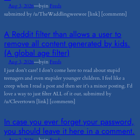
—
Aug 3, 2026
by
in
Feeds
submitted by /u/TheWaddlingweewee [link] [comments]
​A Reddit filter than allows a user to
remove all content generated by kids.
(A global age filter)
—
Aug 3, 2026
by
in
Feeds
I just don’t care! I don’t come here to read about stupid
teenagers and even stupider younger children. I feel like a
creep when I read a post and then see it’s a minor posting. I’d
love a way to just filter ALL of it out. submitted by
/u/Clevertown [link] [comments]
​In case you ever forget your password,
you should leave it here in a comment.
—