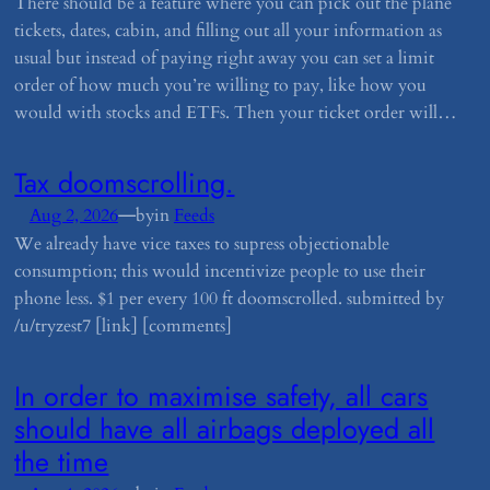
There should be a feature where you can pick out the plane
tickets, dates, cabin, and filling out all your information as
usual but instead of paying right away you can set a limit
order of how much you’re willing to pay, like how you
would with stocks and ETFs. Then your ticket order will…
​Tax doomscrolling.
—
Aug 2, 2026
by
in
Feeds
We already have vice taxes to supress objectionable
consumption; this would incentivize people to use their
phone less. $1 per every 100 ft doomscrolled. submitted by
/u/tryzest7 [link] [comments]
​In order to maximise safety, all cars
should have all airbags deployed all
the time