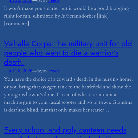
—
Jul 28, 2026
by
in
Feeds
It won’t make you smarter but it would be a good bragging
right for fun. submitted by /u/Scrangdorber [link]
[comments]
​Valhalla Corps: the military unit for old
people who want to die a warrior’s
death.
—
Jul 28, 2026
by
in
Feeds
You have the choice of a coward’s death in the nursing home,
or you bring that oxygen tank to the battlefield and show the
youngons how it’s done. Cream of wheat, or mount a
machine gun to your rascal scooter and go to town. Grandma
is deaf and blind, but that only makes her scarier…
​Every school and poly canteen needs