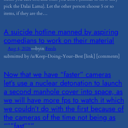
pick the Dalai Lama). Let the other person choose 5 or so
items, if they are the…
​A suicide hotline manned by aspiring
comedians to work on their material
—
Aug 4, 2026
by
in
Feeds
submitted by /u/Keep-Doing-Your-Best [link] [comments]
​Now that we have “faster” cameras
let’s use a nuclear detonation to launch
a second manhole cover into space, as
we will have more fps to watch it which
we couldn’t do with the first because of
the cameras of the time not being as
“””fast”””