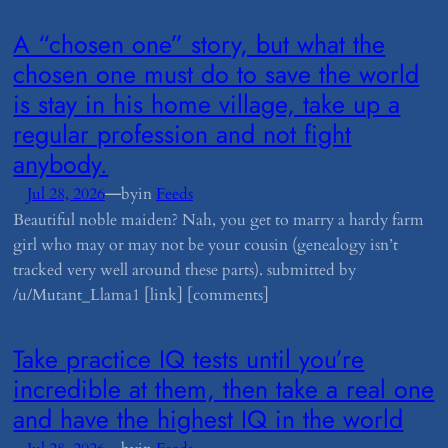
​A “chosen one” story, but what the
chosen one must do to save the world
is stay in his home village, take up a
regular profession and not fight
anybody.
—
Jul 28, 2026
by
in
Feeds
Beautiful noble maiden? Nah, you get to marry a hardy farm
girl who may or may not be your cousin (genealogy isn’t
tracked very well around these parts). submitted by
/u/Mutant_Llama1 [link] [comments]
​Take practice IQ tests until you’re
incredible at them, then take a real one
and have the highest IQ in the world