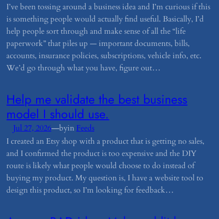
I’ve been tossing around a business idea and I’m curious if this
is something people would actually find useful. Basically, I’d
help people sort through and make sense of all the “life
paperwork” that piles up — important documents, bills,
accounts, insurance policies, subscriptions, vehicle info, etc.
We’d go through what you have, figure out…
​Help me validate the best business
model I should use.
—
Jul 27, 2026
by
in
Feeds
I created an Etsy shop with a product that is getting no sales,
and I confirmed the product is too expensive and the DIY
route is likely what people would choose to do instead of
buying my product. My question is, I have a website tool to
design this product, so I’m looking for feedback…