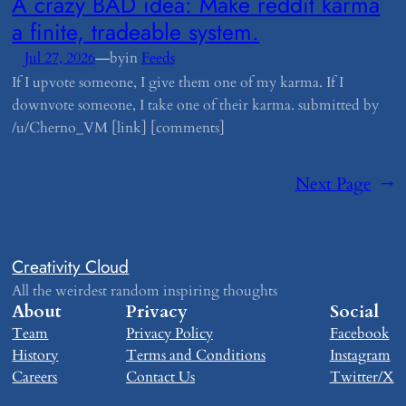
​A crazy BAD idea: Make reddit karma
a finite, tradeable system.
—
Jul 27, 2026
by
in
Feeds
If I upvote someone, I give them one of my karma. If I
downvote someone, I take one of their karma. submitted by
/u/Cherno_VM [link] [comments]
Next Page
→
Creativity Cloud
All the weirdest random inspiring thoughts
About
Privacy
Social
Team
Privacy Policy
Facebook
History
Terms and Conditions
Instagram
Careers
Contact Us
Twitter/X