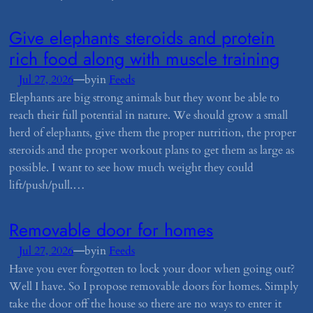
​Give elephants steroids and protein
rich food along with muscle training
—
Jul 27, 2026
by
in
Feeds
Elephants are big strong animals but they wont be able to
reach their full potential in nature. We should grow a small
herd of elephants, give them the proper nutrition, the proper
steroids and the proper workout plans to get them as large as
possible. I want to see how much weight they could
lift/push/pull.…
​Removable door for homes
—
Jul 27, 2026
by
in
Feeds
Have you ever forgotten to lock your door when going out?
Well I have. So I propose removable doors for homes. Simply
take the door off the house so there are no ways to enter it