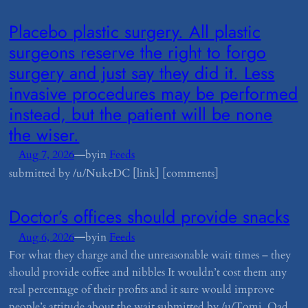
​Placebo plastic surgery. All plastic
surgeons reserve the right to forgo
surgery and just say they did it. Less
invasive procedures may be performed
instead, but the patient will be none
the wiser.
—
Aug 7, 2026
by
in
Feeds
submitted by /u/NukeDC [link] [comments]
​Doctor’s offices should provide snacks
—
Aug 6, 2026
by
in
Feeds
For what they charge and the unreasonable wait times – they
should provide coffee and nibbles It wouldn’t cost them any
real percentage of their profits and it sure would improve
people’s attitude about the wait submitted by /u/Tomj_Oad