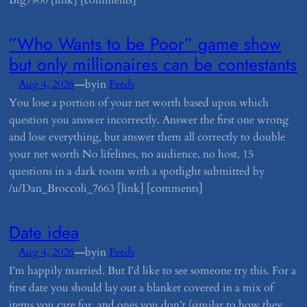
Big7900 [link] [comments]
​”Who Wants to be Poor” game show
but only millionaires can be contestants
—
Aug 4, 2026
by
in
Feeds
You lose a portion of your net worth based upon which
question you answer incorrectly. Answer the first one wrong
and lose everything, but answer them all correctly to double
your net worth No lifelines, no audience, no host, 15
questions in a dark room with a spotlight submitted by
/u/Dan_Broccoli_7663 [link] [comments]
​Date idea
—
Aug 4, 2026
by
in
Feeds
I’m happily married. But I’d like to see someone try this. For a
first date you should lay out a blanket covered in a mix of
items you care for, and ones you don’t (similar to how they