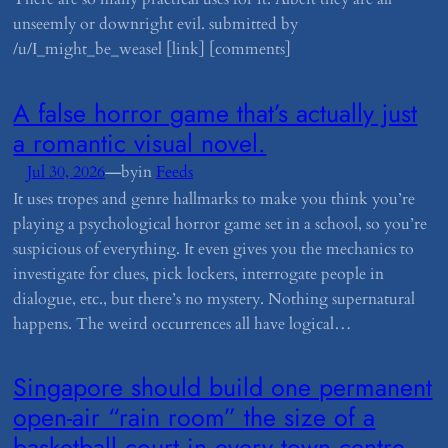
unseemly or downright evil. submitted by
/u/I_might_be_weasel [link] [comments]
​A false horror game that’s actually just
a romantic visual novel.
—
Jul 30, 2026
by
in
Feeds
It uses tropes and genre hallmarks to make you think you’re
playing a psychological horror game set in a school, so you’re
suspicious of everything. It even gives you the mechanics to
investigate for clues, pick lockers, interrogate people in
dialogue, etc., but there’s no mystery. Nothing supernatural
happens. The weird occurrences all have logical…
​Singapore should build one permanent
open-air “rain room” the size of a
basketball court in every town centre.