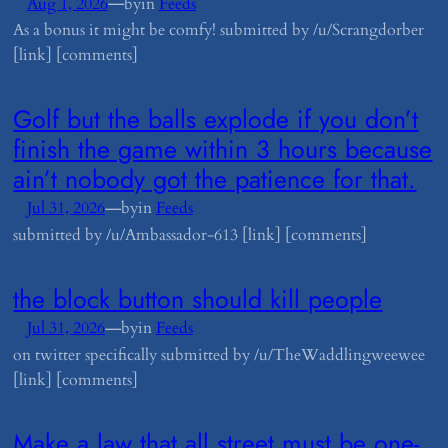
—
Aug 1, 2026
by
in
Feeds
As a bonus it might be comfy! submitted by /u/Scrangdorber
[link] [comments]
​Golf but the balls explode if you don’t
finish the game within 3 hours because
ain’t nobody got the patience for that.
—
Jul 31, 2026
by
in
Feeds
submitted by /u/Ambassador-613 [link] [comments]
​the block button should kill people
—
Jul 31, 2026
by
in
Feeds
on twitter specifically submitted by /u/TheWaddlingweewee
[link] [comments]
​Make a law that all street must be one-